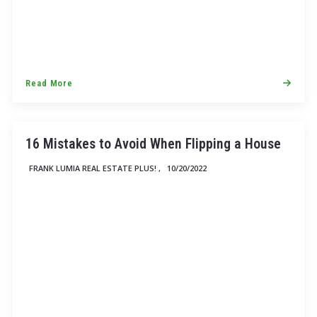
Read More
16 Mistakes to Avoid When Flipping a House
FRANK LUMIA REAL ESTATE PLUS! ,
10/20/2022