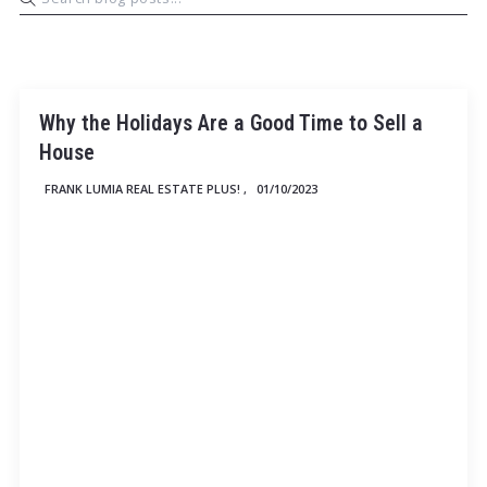
Why the Holidays Are a Good Time to Sell a
House
FRANK LUMIA REAL ESTATE PLUS! ,
01/10/2023