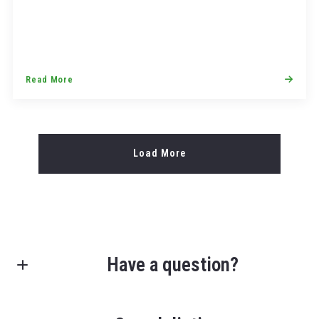
Read More
Load More
Have a question?
First Name*