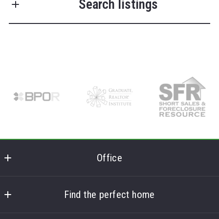
Search listings
Last Name*
Enter city, zip, neighborhood, address…
Your Email*
Type in anything you’re looking for
Search
Your Phone*
Your Message*
Office
Frank Lumia Real Estate Plus
MLS ID #FL
Find the perfect home
Security question*
78 Main Street
Home