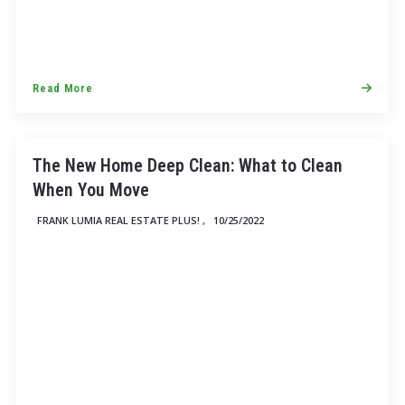
Read More
The New Home Deep Clean: What to Clean
When You Move
FRANK LUMIA REAL ESTATE PLUS! ,
10/25/2022