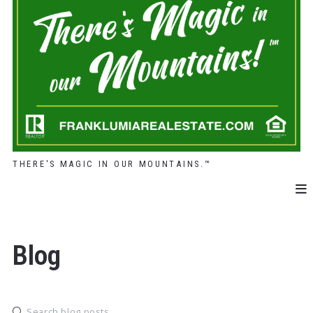
THERE'S MAGIC IN OUR MOUNTAINS.™
Blog