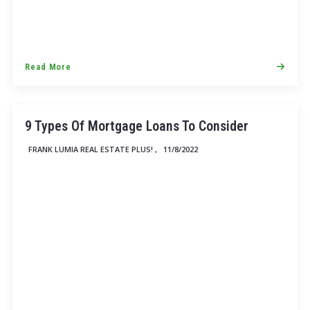
Read More
9 Types Of Mortgage Loans To Consider
FRANK LUMIA REAL ESTATE PLUS! ,
11/8/2022