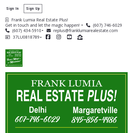
Sign In
Sign Up
Frank Lumia Real Estate Plus! 
Get in touch and let the magic happen! 
(607) 746-6029
(607) 434-5910
replus@franklumiarealestate.com
37LU0818789