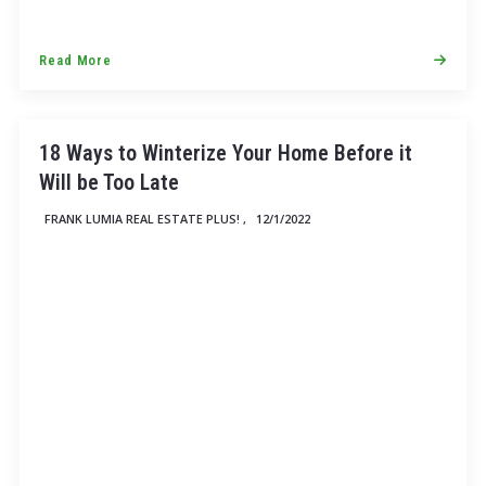
Read More
18 Ways to Winterize Your Home Before it
Will be Too Late
FRANK LUMIA REAL ESTATE PLUS! ,
12/1/2022