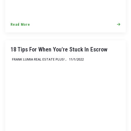
Read More
18 Tips For When You're Stuck In Escrow
FRANK LUMIA REAL ESTATE PLUS! ,
11/1/2022