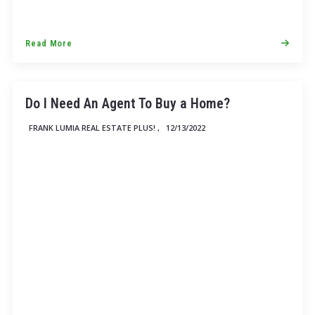
Read More
Do I Need An Agent To Buy a Home?
FRANK LUMIA REAL ESTATE PLUS! ,
12/13/2022