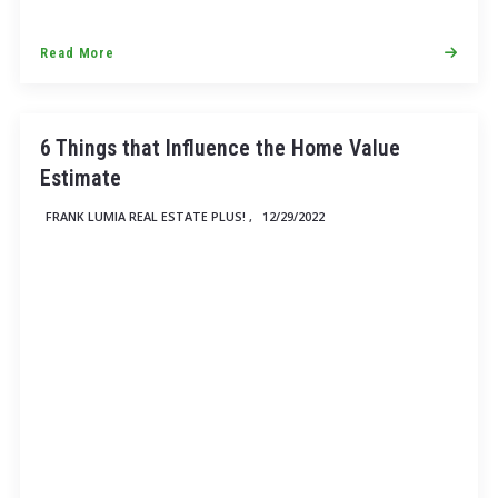
Read More
6 Things that Influence the Home Value
Estimate
FRANK LUMIA REAL ESTATE PLUS! ,
12/29/2022