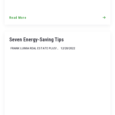
Read More
Seven Energy-Saving Tips
FRANK LUMIA REAL ESTATE PLUS! ,
12/20/2022