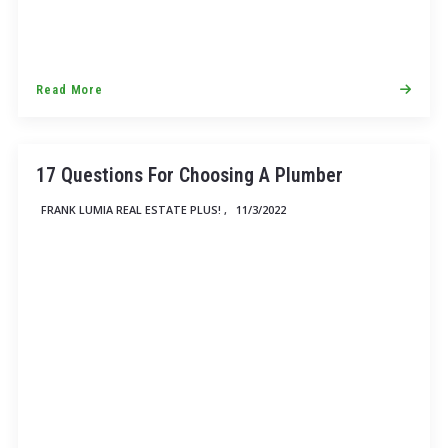
Read More
17 Questions For Choosing A Plumber
FRANK LUMIA REAL ESTATE PLUS! ,
11/3/2022