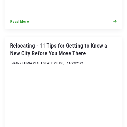
Read More
Relocating - 11 Tips for Getting to Know a
New City Before You Move There
FRANK LUMIA REAL ESTATE PLUS! ,
11/22/2022