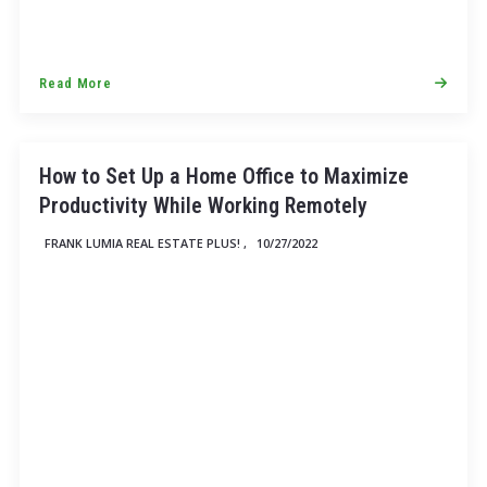
Read More
How to Set Up a Home Office to Maximize
Productivity While Working Remotely
FRANK LUMIA REAL ESTATE PLUS! ,
10/27/2022