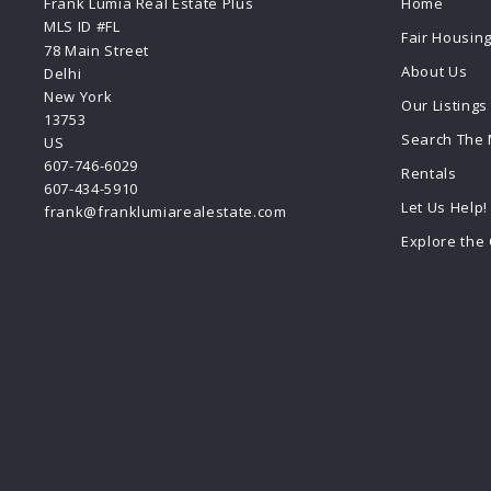
Frank Lumia Real Estate Plus
Home
MLS ID #FL
Fair Housin
78 Main Street
About Us
Delhi
New York 
Our Listings
13753
Search The
US
607-746-6029
Rentals
607-434-5910
Let Us Help!
frank@franklumiarealestate.com
Explore the 