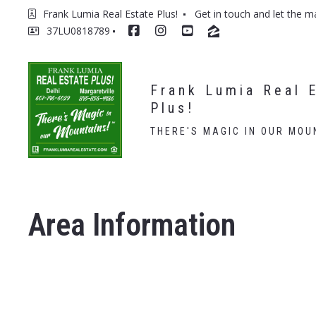
Frank Lumia Real Estate Plus! 
Get in touch and let the m
37LU0818789
Frank Lumia Real E
Plus!
THERE'S MAGIC IN OUR MOU
Area Information