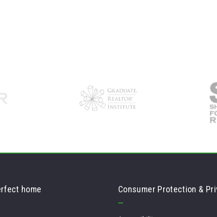
erfect home
Consumer Protection & Pri