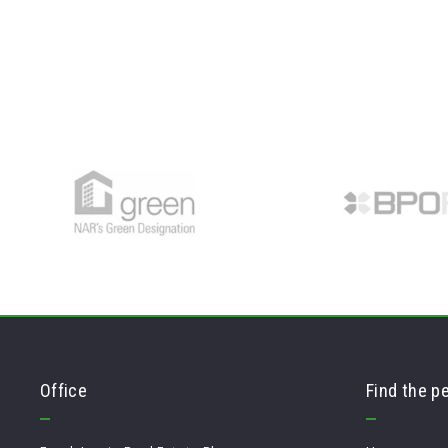
Office
Find the p