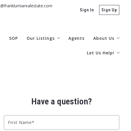
s@franklumiarealestate.com
Sign In
Sign Up
g
SOP
Our Listings
Agents
About Us
Let Us Help!
Otsego/Delaware MLS
Office Locatio
Ulster
Contact
Buyers
Testimonials
Rentals
Subscribe Here!
Have a question?
What’s Your Hom
Explore the Catsk
First Name*
Area Information