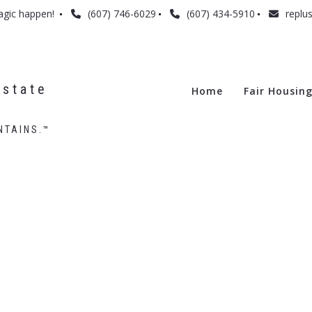
agic happen! 
(607) 746-6029
(607) 434-5910
replu
state 
Home
Fair Housin
NTAINS.™