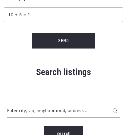
+
= ?
SEND
Search listings
Enter city, zip, neighborhood, address…
Type in anything you’re looking for
Search