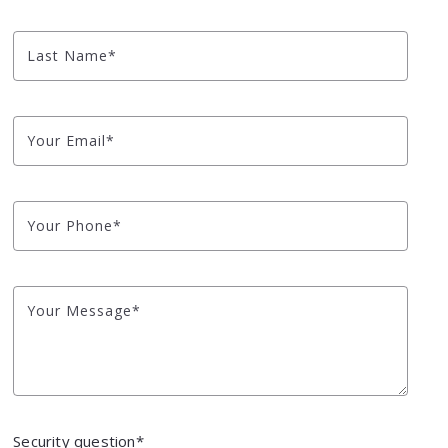
NYC Watershed L
Last Name*
Looking to Build?
Blog
Your Email*
Market Health
Your Phone*
Your Message*
Security question*