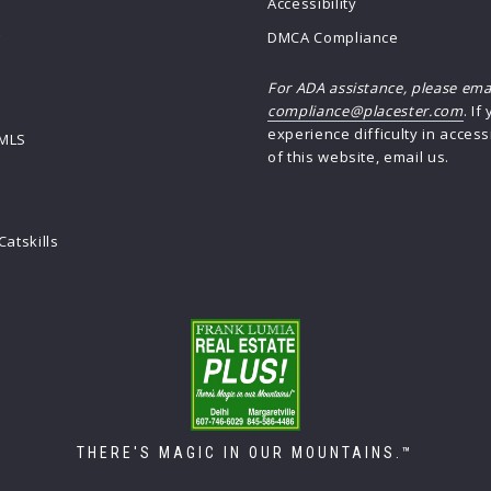
Accessibility
g
DMCA Compliance
For ADA assistance, please ema
compliance@placester.com
. If
experience difficulty in access
 MLS
of this website, email us.
Catskills
THERE'S MAGIC IN OUR MOUNTAINS.™