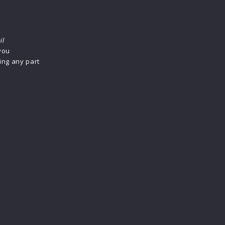
il
 you
ing any part