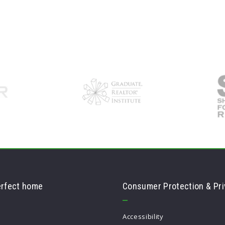
erfect home
Consumer Protection & Pri
Accessibility