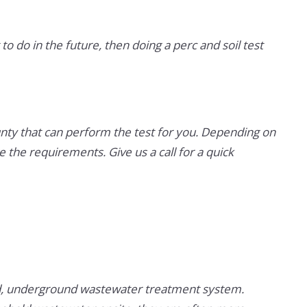
to do in the future, then doing a perc and soil test
nty that can perform the test for you. Depending on
the requirements. Give us a call for a quick
ined, underground wastewater treatment system.