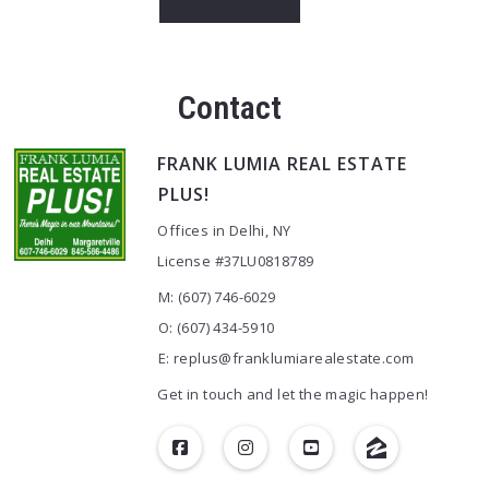
Contact
FRANK LUMIA REAL ESTATE
PLUS!
Offices in Delhi, NY
License #37LU0818789
M: (607) 746-6029
O: (607) 434-5910
E: replus@franklumiarealestate.com
Get in touch and let the magic happen!