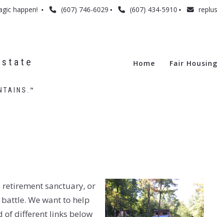
agic happen! 
(607) 746-6029
(607) 434-5910
replu
state 
Home
Fair Housin
NTAINS.™
 retirement sanctuary, or
 battle. We want to help
d of different links below