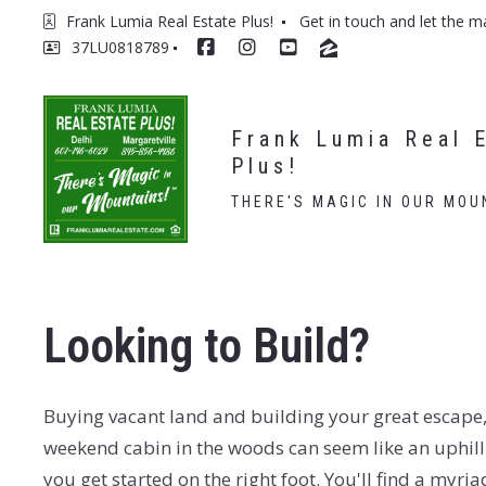
Frank Lumia Real Estate Plus! 
Get in touch and let the m
37LU0818789
Frank Lumia Real E
Plus!
THERE'S MAGIC IN OUR MOU
Looking to Build?
Buying vacant land and building your great escape,
weekend cabin in the woods can seem like an uphill
you get started on the right foot. You'll find a myria