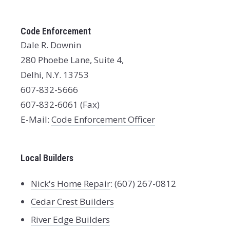
Code Enforcement
Dale R. Downin
280 Phoebe Lane, Suite 4,
Delhi, N.Y. 13753
607-832-5666
607-832-6061 (Fax)
E-Mail:
Code Enforcement Officer
Local Builders
Nick's Home Repair
: (607) 267-0812
Cedar Crest Builders
River Edge Builders