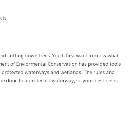
cts
nd cutting down trees. You'll first want to know what
ent of Enviormental Conservation has provided tools
y protected waterways and wetlands. The rules and
 be done to a protected waterway, so your best bet is