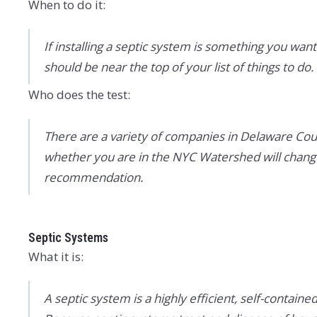
When to do it:
If installing a septic system is something you want 
should be near the top of your list of things to do.
Who does the test:
There are a variety of companies in Delaware Cou
whether you are in the NYC Watershed will change 
recommendation.
Septic Systems
What it is:
A septic system is a highly efficient, self-conta