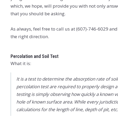
which, we hope, will provide you with not only answ
that you should be asking.
As always, feel free to call us at (607)-746-6029 and
the right direction.
Percolation and Soil Test
What it is:
It is a test to determine the absorption rate of soil 
percolation test are required to properly design a
testing is simply observing how quickly a known vo
hole of known surface area. While every jurisdicti
calculations for the length of line, depth of pit, e