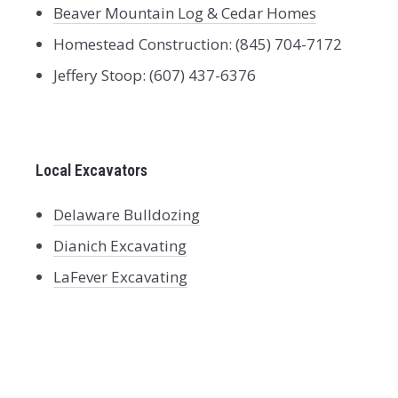
Beaver Mountain Log & Cedar Homes
Homestead Construction: (845) 704-7172
Jeffery Stoop: (607) 437-6376
Local Excavators
Delaware Bulldozing
Dianich Excavating
LaFever Excavating