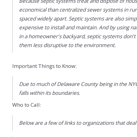
Because septic systems treat and dispose of hou
economical than centralized sewer systems in rura
spaced widely apart. Septic systems are also simp
expensive to install and maintain. And by using na
in a homeowner's backyard, septic systems don't r
them less disruptive to the environment.
Important Things to Know:
Due to much of Delaware County being in the NYC 
falls within its boundaries.
Who to Call:
Below are a few of links to organizations that deal