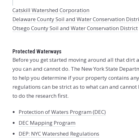
Catskill Watershed Corporation
Delaware County Soil and Water Conservation Distri
Otsego County Soil and Water Conservation District
Protected Waterways
Before you get started moving around all that dirt a
you can and cannot do. The New York State Departm
to help you determine if your property contains an
regulations can be strict as to what can and cannot
to do the research first.
Protection of Waters Program (DEC)
DEC Mapping Program
DEP: NYC Watershed Regulations