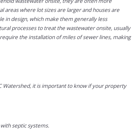
sehold wastewater onsite, they are often more
l areas where lot sizes are larger and houses are
le in design, which make them generally less
tural processes to treat the wastewater onsite, usually
equire the installation of miles of sewer lines, making
Watershed, it is important to know if your property
 with septic systems.