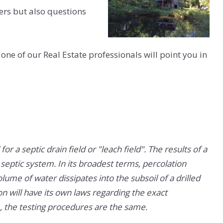
ers but also questions
 one of our Real Estate professionals will point you in
for a septic drain field or "leach field". The results of a
 septic system. In its broadest terms, percolation
lume of water dissipates into the subsoil of a drilled
on will have its own laws regarding the exact
tc., the testing procedures are the same.