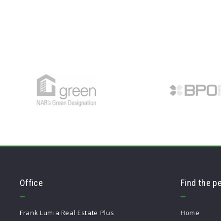
Office
Find the p
Frank Lumia Real Estate Plus
Home