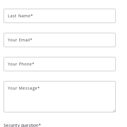
NYC Watershed L
Last Name*
Looking to Build?
Blog
Your Email*
Market Health
Your Phone*
Your Message*
Security question*