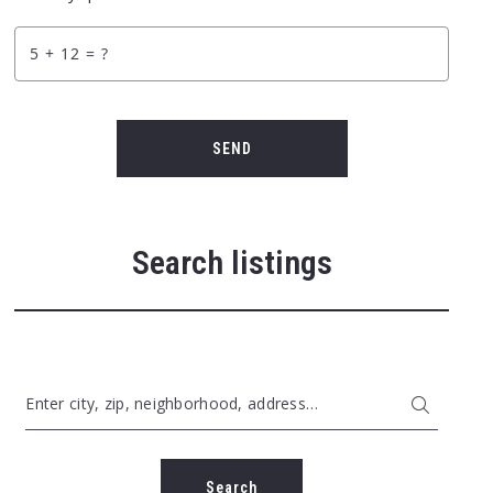
+
= ?
SEND
Search listings
Enter city, zip, neighborhood, address…
Type in anything you’re looking for
Search