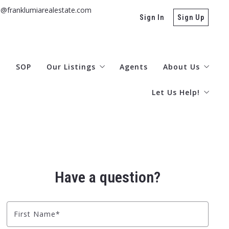
s@franklumiarealestate.com
Sign In
Sign Up
g
SOP
Our Listings
Agents
About Us
Let Us Help!
Otsego/Delaware MLS
Office Locatio
Ulster
Contact
Buyers
Testimonials
Rentals
Subscribe Here!
Have a question?
What’s Your Hom
Explore the Catsk
First Name*
Area Information