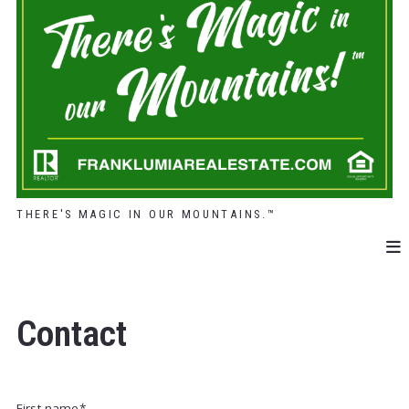
THERE'S MAGIC IN OUR MOUNTAINS.™
Contact
First name*