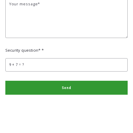
Your message*
Security question* *
+
= ?
Send
Succes! Your message was sent!