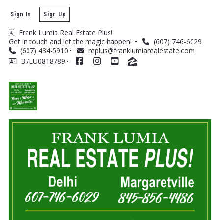
Sign In
Sign Up
Frank Lumia Real Estate Plus! 
Get in touch and let the magic happen! 
(607) 746-6029
(607) 434-5910
replus@franklumiarealestate.com
37LU0818789