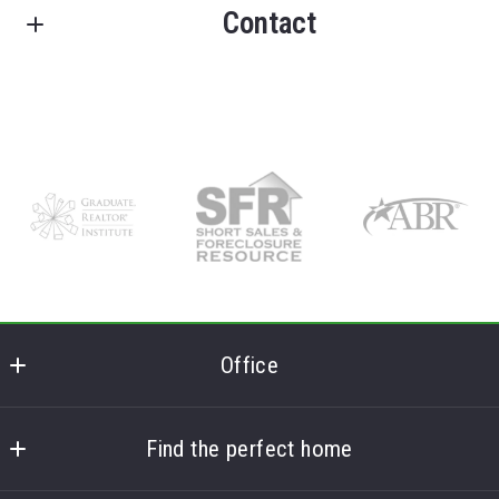
Contact
FRANK LUMIA REAL ESTATE PLUS!
Offices in Delhi, NY
License #37LU0818789
M: (607) 746-6029
O: (607) 434-5910
E: replus@franklumiarealestate.com
Get in touch and let the magic happen!
Office
Frank Lumia Real Estate Plus
MLS ID #FL
Find the perfect home
78 Main Street
Home