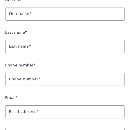
First name*
Last name*
Last name*
Phone number*
Phone number*
Email*
Email address*