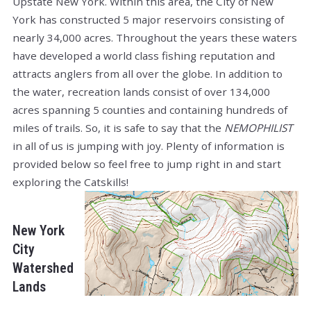
Upstate New York. Within this area, the City of New
York has constructed 5 major reservoirs consisting of
nearly 34,000 acres. Throughout the years these waters
have developed a world class fishing reputation and
attracts anglers from all over the globe. In addition to
the water, recreation lands consist of over 134,000
acres spanning 5 counties and containing hundreds of
miles of trails. So, it is safe to say that the
NEMOPHILIST
in all of us is jumping with joy. Plenty of information is
provided below so feel free to jump right in and start
exploring the Catskills!
New York
City
Watershed
Lands