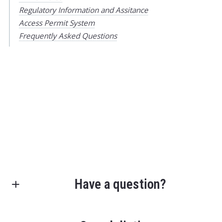
Regulatory Information and Assitance
Access Permit System
Frequently Asked Questions
Have a question?
First Name*