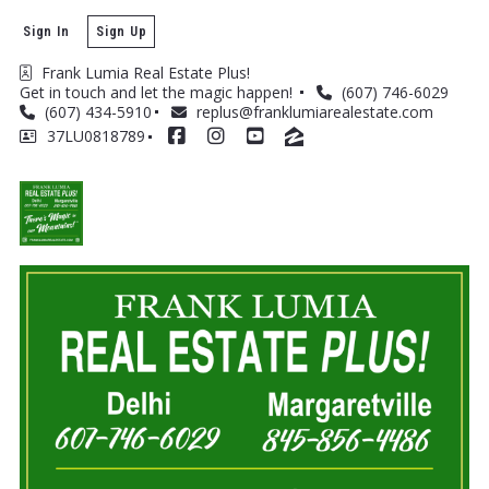
Sign In
Sign Up
Frank Lumia Real Estate Plus! 
Get in touch and let the magic happen! 
(607) 746-6029
(607) 434-5910
replus@franklumiarealestate.com
37LU0818789