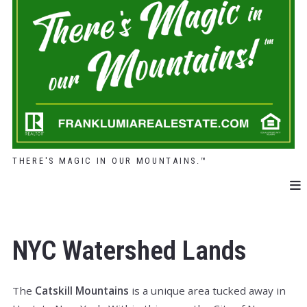
THERE'S MAGIC IN OUR MOUNTAINS.™
NYC Watershed Lands
The
Catskill Mountains
is a unique area tucked away in