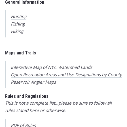
General Information
Hunting
Fishing
Hiking
Maps and Trails
Interactive Map of NYC Watershed Lands
Open Recreation Areas and Use Designations by County
Reservoir Angler Maps
Rules and Regulations
This is not a complete list...please be sure to follow all
rules stated here or otherwise.
PDF of Rules