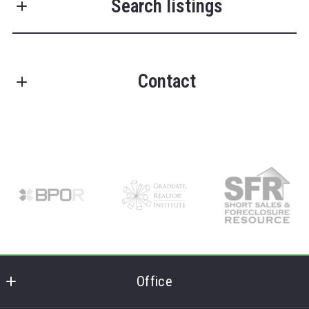
Search listings
Last Name*
Contact
Enter city, zip, neighborhood, address…
Your Email*
FRANK LUMIA REAL ESTATE PLUS!
Type in anything you’re looking for
Search
Offices in Delhi, NY
Your Phone*
License #37LU0818789
M: (607) 746-6029
O: (607) 434-5910
Your Message*
E: replus@franklumiarealestate.com
Get in touch and let the magic happen!
Office
Security question*