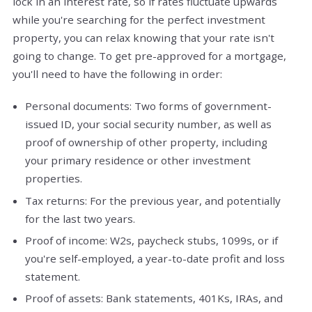
lock in an interest rate, so if rates fluctuate upwards
while you're searching for the perfect investment
property, you can relax knowing that your rate isn't
going to change. To get pre-approved for a mortgage,
you'll need to have the following in order:
Personal documents: Two forms of government-
issued ID, your social security number, as well as
proof of ownership of other property, including
your primary residence or other investment
properties.
Tax returns: For the previous year, and potentially
for the last two years.
Proof of income: W2s, paycheck stubs, 1099s, or if
you're self-employed, a year-to-date profit and loss
statement.
Proof of assets: Bank statements, 401Ks, IRAs, and