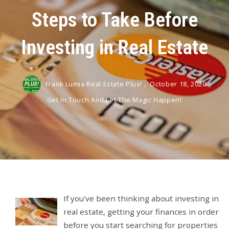
Steps to Take Before
Investing in Real Estate
Frank Lumia Real Estate Plus! ,
October 18, 2020
Get In Touch And Let The Magic Happen!
If you've been thinking about investing in
real estate, getting your finances in order
before you start searching for properties