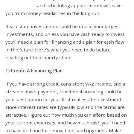
and scheduling appointments will save
you from money headaches in the long run.
Real estate investments could be one of your largest
investments, and unless you have cash ready to invest,
you'll need a plan for financing and a plan for cash flow
in the future. Here's what you need to do before
heading out to property shop:
1) Create A Financing Plan
If you have strong credit, consistent W-2 income, and a
sizeable down payment, traditional financing could be
your best option for your first real estate investment
since interest rates are typically low and the terms are
attractive. Figure out how much you can afford based on
your current expenses, and how much cash you'll need
to have on hand for renovations and upgrades. Make