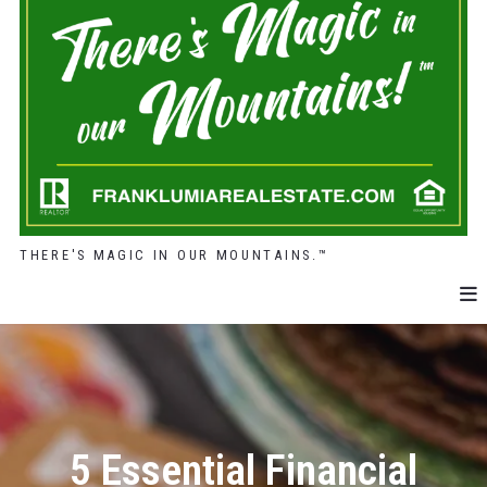
THERE'S MAGIC IN OUR MOUNTAINS.™
5 Essential Financial