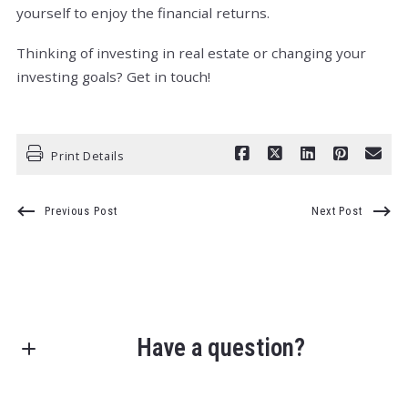
yourself to enjoy the financial returns.
Thinking of investing in real estate or changing your
investing goals? Get in touch!
Print Details
Previous Post
Next Post
Have a question?
First Name*