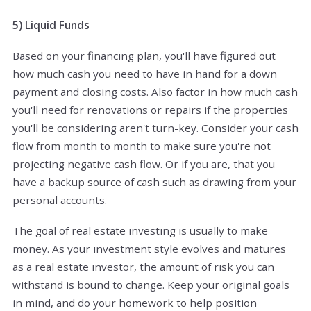
5) Liquid Funds
Based on your financing plan, you'll have figured out
how much cash you need to have in hand for a down
payment and closing costs. Also factor in how much cash
you'll need for renovations or repairs if the properties
you'll be considering aren't turn-key. Consider your cash
flow from month to month to make sure you're not
projecting negative cash flow. Or if you are, that you
have a backup source of cash such as drawing from your
personal accounts.
The goal of real estate investing is usually to make
money. As your investment style evolves and matures
as a real estate investor, the amount of risk you can
withstand is bound to change. Keep your original goals
in mind, and do your homework to help position