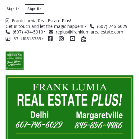
Sign In
Sign Up
Frank Lumia Real Estate Plus! 
Get in touch and let the magic happen! 
(607) 746-6029
(607) 434-5910
replus@franklumiarealestate.com
37LU0818789