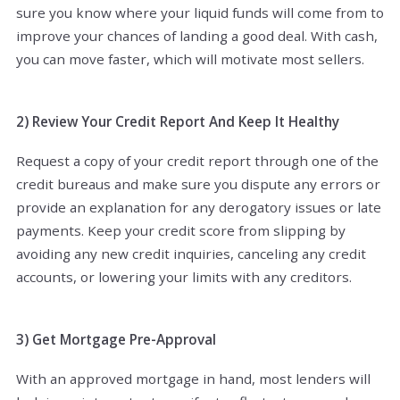
sure you know where your liquid funds will come from to
improve your chances of landing a good deal. With cash,
you can move faster, which will motivate most sellers.
2) Review Your Credit Report And Keep It Healthy
Request a copy of your credit report through one of the
credit bureaus and make sure you dispute any errors or
provide an explanation for any derogatory issues or late
payments. Keep your credit score from slipping by
avoiding any new credit inquiries, canceling any credit
accounts, or lowering your limits with any creditors.
3) Get Mortgage Pre-Approval
With an approved mortgage in hand, most lenders will