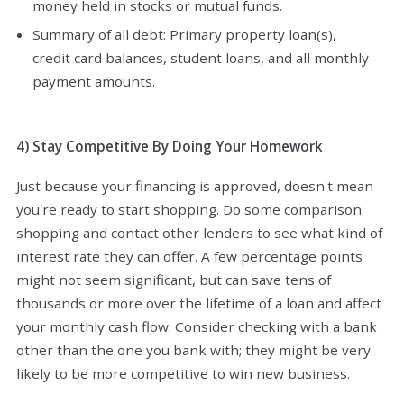
money held in stocks or mutual funds.
Summary of all debt: Primary property loan(s),
credit card balances, student loans, and all monthly
payment amounts.
4) Stay Competitive By Doing Your Homework
Just because your financing is approved, doesn't mean
you're ready to start shopping. Do some comparison
shopping and contact other lenders to see what kind of
interest rate they can offer. A few percentage points
might not seem significant, but can save tens of
thousands or more over the lifetime of a loan and affect
your monthly cash flow. Consider checking with a bank
other than the one you bank with; they might be very
likely to be more competitive to win new business.