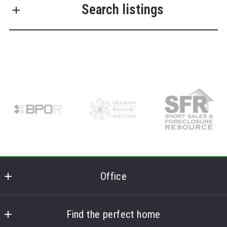
Search listings
Last Name*
Enter city, zip, neighborhood, address…
Your Email*
Type in anything you’re looking for
Search
Your Phone*
Your Message*
Office
Frank Lumia Real Estate Plus
MLS ID #FL
Find the perfect home
Security question*