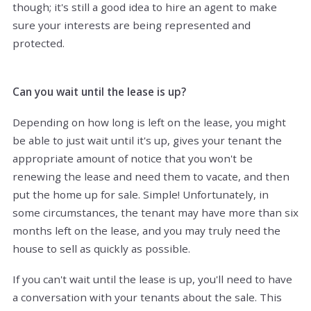
though; it's still a good idea to hire an agent to make
sure your interests are being represented and
protected.
Can you wait until the lease is up?
Depending on how long is left on the lease, you might
be able to just wait until it's up, gives your tenant the
appropriate amount of notice that you won't be
renewing the lease and need them to vacate, and then
put the home up for sale. Simple! Unfortunately, in
some circumstances, the tenant may have more than six
months left on the lease, and you may truly need the
house to sell as quickly as possible.
If you can't wait until the lease is up, you'll need to have
a conversation with your tenants about the sale. This