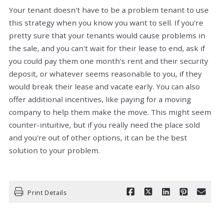
Your tenant doesn't have to be a problem tenant to use
this strategy when you know you want to sell. If you're
pretty sure that your tenants would cause problems in
the sale, and you can't wait for their lease to end, ask if
you could pay them one month's rent and their security
deposit, or whatever seems reasonable to you, if they
would break their lease and vacate early. You can also
offer additional incentives, like paying for a moving
company to help them make the move. This might seem
counter-intuitive, but if you really need the place sold
and you're out of other options, it can be the best
solution to your problem.
Print Details