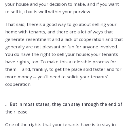
your house and your decision to make, and if you want
to sell it, that is well within your purview.
That said, there's a good way to go about selling your
home with tenants, and there are a lot of ways that
generate resentment and a lack of cooperation and that
generally are not pleasant or fun for anyone involved.
You do have the right to sell your house; your tenants
have rights, too. To make this a tolerable process for
them -- and, frankly, to get the place sold faster and for
more money -- you'll need to solicit your tenants'
cooperation.
... But in most states, they can stay through the end of
their lease
One of the rights that your tenants have is to stay in