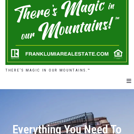
THERE'S MAGIC IN OUR MOUNTAINS.™
Everything You Need To