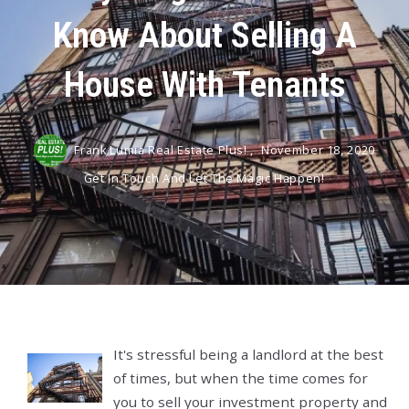
Know About Selling A
House With Tenants
Frank Lumia Real Estate Plus! ,
November 18, 2020
Get In Touch And Let The Magic Happen!
It's stressful being a landlord at the best
of times, but when the time comes for
you to sell your investment property and