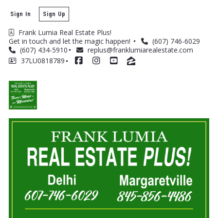
Sign In
Sign Up
Frank Lumia Real Estate Plus! 
Get in touch and let the magic happen! 
(607) 746-6029
(607) 434-5910
replus@franklumiarealestate.com
37LU0818789