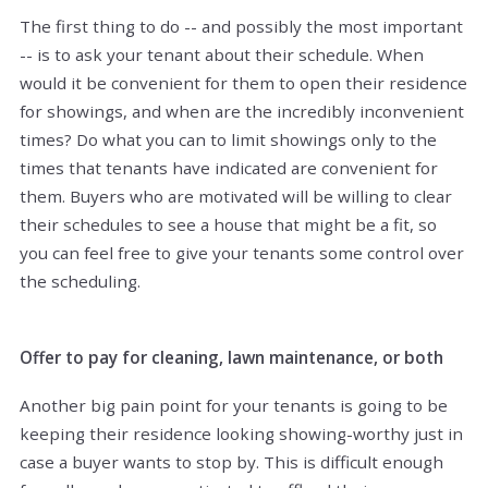
The first thing to do -- and possibly the most important
-- is to ask your tenant about their schedule. When
would it be convenient for them to open their residence
for showings, and when are the incredibly inconvenient
times? Do what you can to limit showings only to the
times that tenants have indicated are convenient for
them. Buyers who are motivated will be willing to clear
their schedules to see a house that might be a fit, so
you can feel free to give your tenants some control over
the scheduling.
Offer to pay for cleaning, lawn maintenance, or both
Another big pain point for your tenants is going to be
keeping their residence looking showing-worthy just in
case a buyer wants to stop by. This is difficult enough