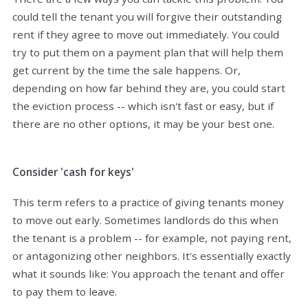
could tell the tenant you will forgive their outstanding
rent if they agree to move out immediately. You could
try to put them on a payment plan that will help them
get current by the time the sale happens. Or,
depending on how far behind they are, you could start
the eviction process -- which isn't fast or easy, but if
there are no other options, it may be your best one.
Consider 'cash for keys'
This term refers to a practice of giving tenants money
to move out early. Sometimes landlords do this when
the tenant is a problem -- for example, not paying rent,
or antagonizing other neighbors. It's essentially exactly
what it sounds like: You approach the tenant and offer
to pay them to leave.