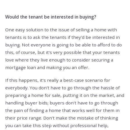
Would the tenant be interested in buying?
One easy solution to the issue of selling a home with
tenants is to ask the tenants if they'd be interested in
buying. Not everyone is going to be able to afford to do
this, of course, but it's very possible that your tenants
love where they live enough to consider securing a
mortgage loan and making you an offer.
If this happens, it's really a best-case scenario for
everybody. You don't have to go through the hassle of
preparing a home for sale, putting it on the market, and
handling buyer bids; buyers don't have to go through
the pain of finding a home that works well for them in
their price range. Don't make the mistake of thinking
you can take this step without professional help,