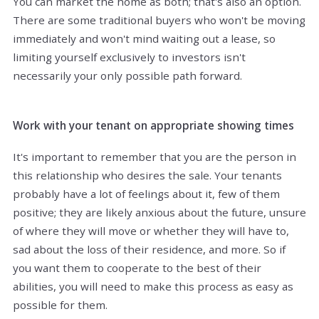
You can market the home as both; that's also an option.
There are some traditional buyers who won't be moving
immediately and won't mind waiting out a lease, so
limiting yourself exclusively to investors isn't
necessarily your only possible path forward.
Work with your tenant on appropriate showing times
It's important to remember that you are the person in
this relationship who desires the sale. Your tenants
probably have a lot of feelings about it, few of them
positive; they are likely anxious about the future, unsure
of where they will move or whether they will have to,
sad about the loss of their residence, and more. So if
you want them to cooperate to the best of their
abilities, you will need to make this process as easy as
possible for them.