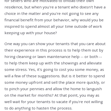
for sellers who are motivated to offload their own
residence, but when you're a tenant who doesn't have a
choice in the matter and you're not going to see any
financial benefit from your behavior, why would you be
inspired to spend almost all your time outside of work
keeping up with your house?
One way you can show your tenants that you care about
their experience in this process is to help them out by
hiring cleaning or lawn maintenance help -- or both --
to help them keep up with the showings and alleviate
some stress. Yes, it's going to cost you some money, as
will a few of these suggestions. But is it better to spend
some money upfront and sell the place more quickly, or
to pinch your pennies and allow the home to languish
on the market for months? At that point, you may as
well wait for your tenants to vacate if you're not willing
to do anything to hasten the process.