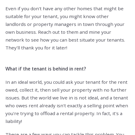
Even if you don't have any other homes that might be
suitable for your tenant, you might know other
landlords or property managers in town through your
own business. Reach out to them and mine your
network to see how you can best situate your tenants.
They'll thank you for it later!
What if the tenant is behind in rent?
In an ideal world, you could ask your tenant for the rent
owed, collect it, then sell your property with no further
issues. But the world we live in is not ideal, and a tenant
who owes rent already isn't exactly a selling point when
you're trying to offload a rental property. In fact, it's a
liability!
There are a few ways you can tackle this problem. You