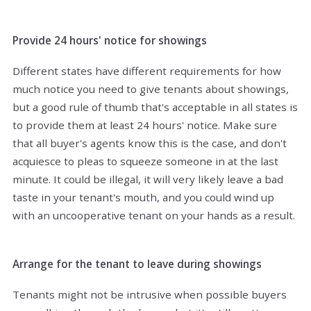
Provide 24 hours' notice for showings
Different states have different requirements for how
much notice you need to give tenants about showings,
but a good rule of thumb that's acceptable in all states is
to provide them at least 24 hours' notice. Make sure
that all buyer's agents know this is the case, and don't
acquiesce to pleas to squeeze someone in at the last
minute. It could be illegal, it will very likely leave a bad
taste in your tenant's mouth, and you could wind up
with an uncooperative tenant on your hands as a result.
Arrange for the tenant to leave during showings
Tenants might not be intrusive when possible buyers