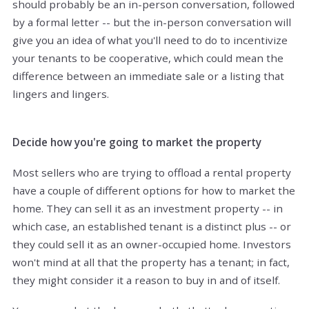
should probably be an in-person conversation, followed
by a formal letter -- but the in-person conversation will
give you an idea of what you'll need to do to incentivize
your tenants to be cooperative, which could mean the
difference between an immediate sale or a listing that
lingers and lingers.
Decide how you're going to market the property
Most sellers who are trying to offload a rental property
have a couple of different options for how to market the
home. They can sell it as an investment property -- in
which case, an established tenant is a distinct plus -- or
they could sell it as an owner-occupied home. Investors
won't mind at all that the property has a tenant; in fact,
they might consider it a reason to buy in and of itself.