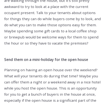
are walking through the house, but it's still pretty
awkward to try to look at a place with the current
occupant present. Talk to your tenants about options
for things they can do while buyers come by to look, and
do what you can to make those options easy for them.
Maybe spending some gift cards to a local coffee shop
or brewpub would be welcome ways for them to spend
the hour or so they have to vacate the premises?
Send them on a mini-holiday for the open house
Planning on having an open house over the weekend?
What will your tenants do during that time? Maybe you
can offer them a night or a weekend away in a nice hotel
while you host the open house. This is an opportunity
for you to get a bunch of buyers in the house at once,
especially if the open house is a significant part of the