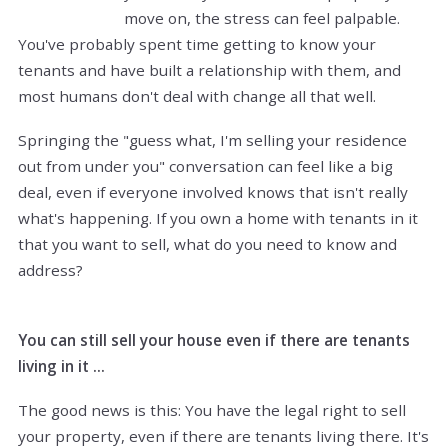
move on, the stress can feel palpable.
You've probably spent time getting to know your
tenants and have built a relationship with them, and
most humans don't deal with change all that well.
Springing the "guess what, I'm selling your residence
out from under you" conversation can feel like a big
deal, even if everyone involved knows that isn't really
what's happening. If you own a home with tenants in it
that you want to sell, what do you need to know and
address?
You can still sell your house even if there are tenants
living in it ...
The good news is this: You have the legal right to sell
your property, even if there are tenants living there. It's