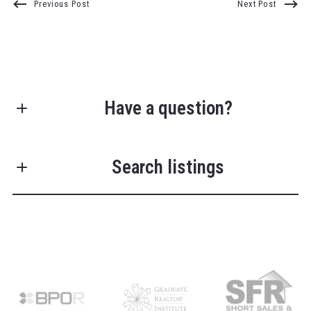
Previous Post
Next Post
Have a question?
First Name*
Search listings
Last Name*
Enter city, zip, neighborhood, address…
Your Email*
Type in anything you’re looking for
Search