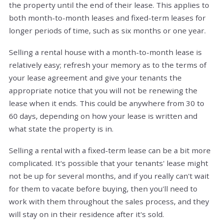
the property until the end of their lease. This applies to
both month-to-month leases and fixed-term leases for
longer periods of time, such as six months or one year.
Selling a rental house with a month-to-month lease is
relatively easy; refresh your memory as to the terms of
your lease agreement and give your tenants the
appropriate notice that you will not be renewing the
lease when it ends. This could be anywhere from 30 to
60 days, depending on how your lease is written and
what state the property is in.
Selling a rental with a fixed-term lease can be a bit more
complicated. It's possible that your tenants' lease might
not be up for several months, and if you really can't wait
for them to vacate before buying, then you'll need to
work with them throughout the sales process, and they
will stay on in their residence after it's sold.