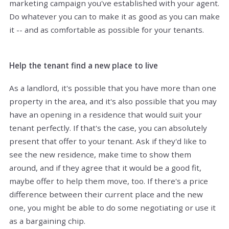
marketing campaign you've established with your agent.
Do whatever you can to make it as good as you can make
it -- and as comfortable as possible for your tenants.
Help the tenant find a new place to live
As a landlord, it's possible that you have more than one
property in the area, and it's also possible that you may
have an opening in a residence that would suit your
tenant perfectly. If that's the case, you can absolutely
present that offer to your tenant. Ask if they'd like to
see the new residence, make time to show them
around, and if they agree that it would be a good fit,
maybe offer to help them move, too. If there's a price
difference between their current place and the new
one, you might be able to do some negotiating or use it
as a bargaining chip.