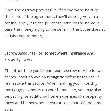
Once the escrow provider verifies everyone held up
their end of the agreement, they'll either give you a
refund, apply it to the purchase price or the home, or
pass the money along to the seller (if the buyer doesn't
satisfy requirements).
Escrow Accounts For Homeowners Insurance And
Property Taxes
The other time you'll hear about escrow may be for an
escrow account--which is slightly different than for a
real estate transaction. When making your monthly
mortgage payments on your home loan, you may also
be paying for additional home expenses like property
taxes and homeowner's insurance as part of one lump
sum.