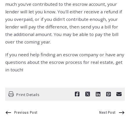
much you've contributed to the escrow account, your
lender will let you know. You'll either receive a refund if
you overpaid, or if you didn't contribute enough, your
lender will pay the difference, then send you a bill for
the additional amount. You may be able to pay the bill
over the coming year.
If you need help finding an escrow company or have any
questions about the escrow process for real estate, get
in touch!
Print Details
Previous Post
Next Post