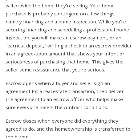
will provide the home they're selling. Your home
purchase is probably contingent on a few things;
namely financing and a home inspection. While you're
securing financing and scheduling a professional home
inspection, you will make an escrow payment, or an
"earnest deposit," writing a check to an escrow provider
in an agreed-upon amount that shows your intent or
seriousness of purchasing that home. This gives the
seller some reassurance that you're serious.
Escrow opens when a buyer and seller sign an
agreement for a real estate transaction, then deliver
the agreement to an escrow officer who helps make
sure everyone meets the contract conditions.
Escrow closes when everyone did everything they
agreed to do, and the homeownership is transferred to
the buyer.