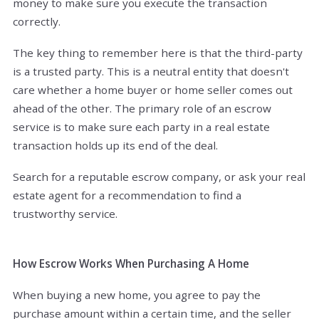
money to make sure you execute the transaction
correctly.
The key thing to remember here is that the third-party
is a trusted party. This is a neutral entity that doesn't
care whether a home buyer or home seller comes out
ahead of the other. The primary role of an escrow
service is to make sure each party in a real estate
transaction holds up its end of the deal.
Search for a reputable escrow company, or ask your real
estate agent for a recommendation to find a
trustworthy service.
How Escrow Works When Purchasing A Home
When buying a new home, you agree to pay the
purchase amount within a certain time, and the seller