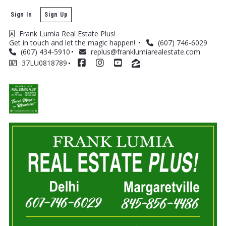
Sign In
Sign Up
Frank Lumia Real Estate Plus! 
Get in touch and let the magic happen! 
(607) 746-6029
(607) 434-5910
replus@franklumiarealestate.com
37LU0818789