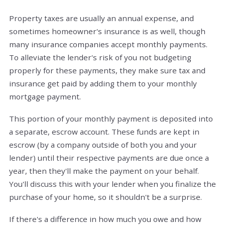
Property taxes are usually an annual expense, and
sometimes homeowner's insurance is as well, though
many insurance companies accept monthly payments.
To alleviate the lender's risk of you not budgeting
properly for these payments, they make sure tax and
insurance get paid by adding them to your monthly
mortgage payment.
This portion of your monthly payment is deposited into
a separate, escrow account. These funds are kept in
escrow (by a company outside of both you and your
lender) until their respective payments are due once a
year, then they'll make the payment on your behalf.
You'll discuss this with your lender when you finalize the
purchase of your home, so it shouldn't be a surprise.
If there's a difference in how much you owe and how