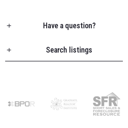
Have a question?
First Name*
Search listings
Last Name*
Enter city, zip, neighborhood, address…
Your Email*
Type in anything you’re looking for
Search
Your Phone*