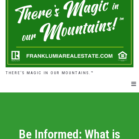
THERE'S MAGIC IN OUR MOUNTAINS.™
Be Informed: What is