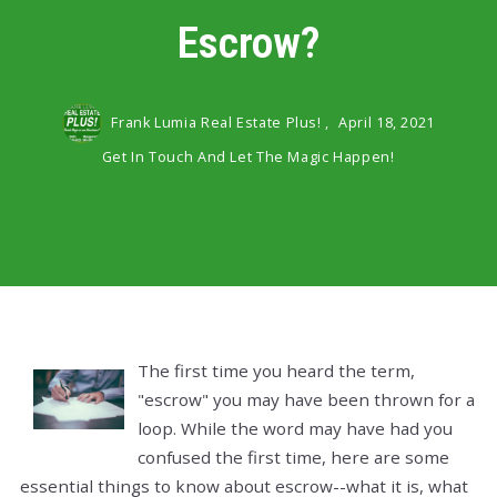
Escrow?
Frank Lumia Real Estate Plus! ,
April 18, 2021
Get In Touch And Let The Magic Happen!
The first time you heard the term,
"escrow" you may have been thrown for a
loop. While the word may have had you
confused the first time, here are some
essential things to know about escrow--what it is, what