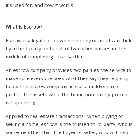
it's used for, and how it works.
What Is Escrow?
Escrow is a legal notion where money or assets are held
by a third-party on behalf of two other parties in the
middle of completing a transaction.
An escrow company provides two parties the service to
make sure everyone does what they say they're going
to do. The escrow company acts as a middleman to
protect the assets while the home purchasing process
is happening.
Applied to real estate transactions--when buying or
selling a home, escrow is the trusted third-party, who is
someone other than the buyer or seller, who will hold