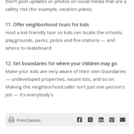
Don't post updates or photos on social media that are a
safety risk (for example, vacation plans).
11. Offer neighborhood tours for kids
Host a kid-friendly tour so kids can locate the schools,
playgrounds, parks, police and fire stations — and
where to skateboard.
12. Set boundaries for where your children may go
Make your kids are very aware of their own boundaries
— undeveloped properties, vacant lots, and so on.
Making the neighborhood safer isn't just one person's
job — it's everybody's.
Print Details