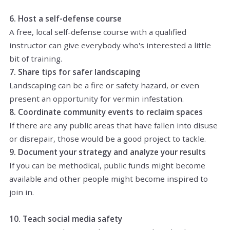
6. Host a self-defense course
A free, local self-defense course with a qualified
instructor can give everybody who's interested a little
bit of training.
7. Share tips for safer landscaping
Landscaping can be a fire or safety hazard, or even
present an opportunity for vermin infestation.
8. Coordinate community events to reclaim spaces
If there are any public areas that have fallen into disuse
or disrepair, those would be a good project to tackle.
9. Document your strategy and analyze your results
If you can be methodical, public funds might become
available and other people might become inspired to
join in.
10. Teach social media safety