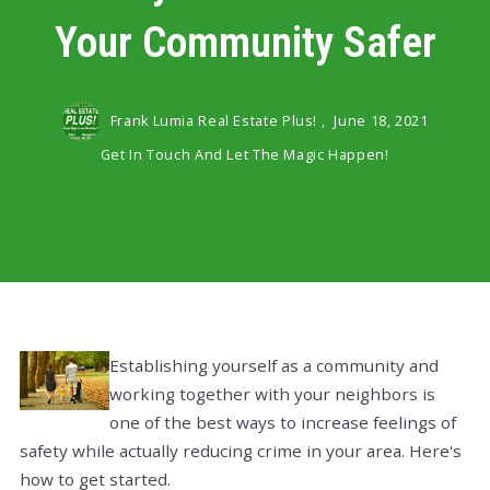
Your Community Safer
Frank Lumia Real Estate Plus! ,
June 18, 2021
Get In Touch And Let The Magic Happen!
Establishing yourself as a community and
working together with your neighbors is
one of the best ways to increase feelings of
safety while actually reducing crime in your area. Here's
how to get started.