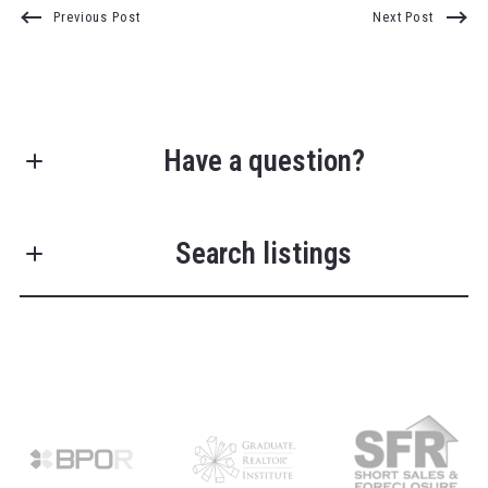
Previous Post
Next Post
Have a question?
First Name*
Search listings
Last Name*
Enter city, zip, neighborhood, address…
Your Email*
Type in anything you’re looking for
Search
Your Phone*