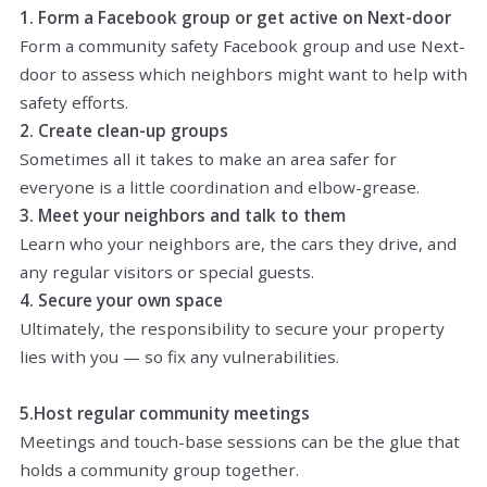
1. Form a Facebook group or get active on
Next-door
Form a community safety Facebook group and use Next-
door to assess which neighbors might want to help with
safety efforts.
2. Create clean-up groups
Sometimes all it takes to make an area safer for
everyone is a little coordination and elbow-grease.
3. Meet your neighbors and talk to them
Learn who your neighbors are, the cars they drive, and
any regular visitors or special guests.
4. Secure your own space
Ultimately, the responsibility to secure your property
lies with you — so fix any vulnerabilities.
5.Host regular community meetings
Meetings and touch-base sessions can be the glue that
holds a community group together.