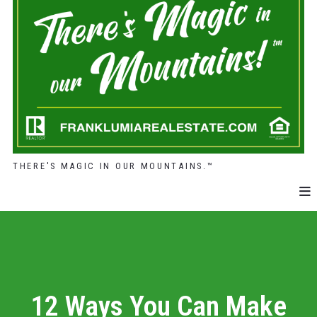
THERE'S MAGIC IN OUR MOUNTAINS.™
12 Ways You Can Make