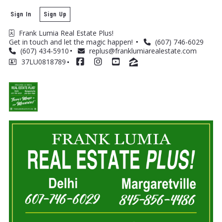
Sign In
Sign Up
Frank Lumia Real Estate Plus! 
Get in touch and let the magic happen! 
(607) 746-6029
(607) 434-5910
replus@franklumiarealestate.com
37LU0818789