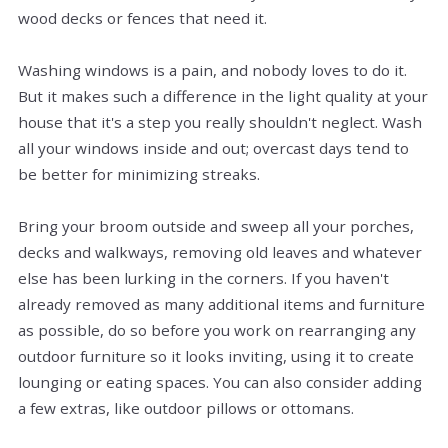
wood decks or fences that need it.
Washing windows is a pain, and nobody loves to do it.
But it makes such a difference in the light quality at your
house that it's a step you really shouldn't neglect. Wash
all your windows inside and out; overcast days tend to
be better for minimizing streaks.
Bring your broom outside and sweep all your porches,
decks and walkways, removing old leaves and whatever
else has been lurking in the corners. If you haven't
already removed as many additional items and furniture
as possible, do so before you work on rearranging any
outdoor furniture so it looks inviting, using it to create
lounging or eating spaces. You can also consider adding
a few extras, like outdoor pillows or ottomans.