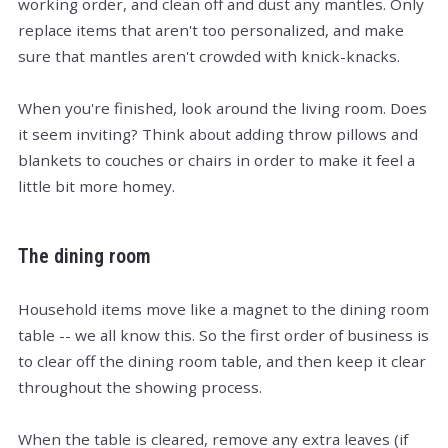
working order, and clean off and dust any mantles. Only
replace items that aren't too personalized, and make
sure that mantles aren't crowded with knick-knacks.
When you're finished, look around the living room. Does
it seem inviting? Think about adding throw pillows and
blankets to couches or chairs in order to make it feel a
little bit more homey.
The dining room
Household items move like a magnet to the dining room
table -- we all know this. So the first order of business is
to clear off the dining room table, and then keep it clear
throughout the showing process.
When the table is cleared, remove any extra leaves (if