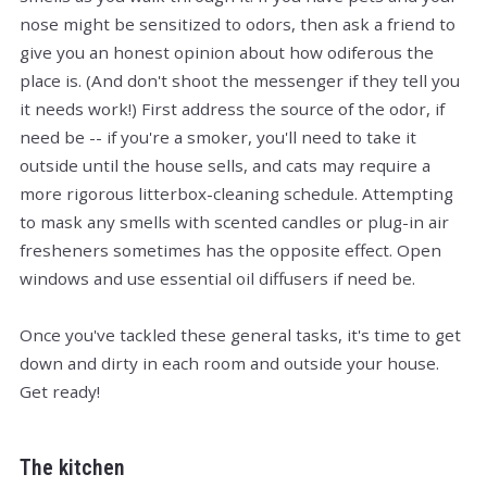
nose might be sensitized to odors, then ask a friend to
give you an honest opinion about how odiferous the
place is. (And don't shoot the messenger if they tell you
it needs work!) First address the source of the odor, if
need be -- if you're a smoker, you'll need to take it
outside until the house sells, and cats may require a
more rigorous litterbox-cleaning schedule. Attempting
to mask any smells with scented candles or plug-in air
fresheners sometimes has the opposite effect. Open
windows and use essential oil diffusers if need be.
Once you've tackled these general tasks, it's time to get
down and dirty in each room and outside your house.
Get ready!
The kitchen