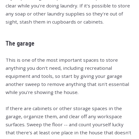
clear while you're doing laundry. If it's possible to store
any soap or other laundry supplies so they're out of
sight, stash them in cupboards or cabinets.
The garage
This is one of the most important spaces to store
anything you don't need, including recreational
equipment and tools, so start by giving your garage
another sweep to remove anything that isn't essential
while you're showing the house.
If there are cabinets or other storage spaces in the
garage, organize them, and clear off any workspace
surfaces. Sweep the floor -- and count yourself lucky
that there's at least one place in the house that doesn't