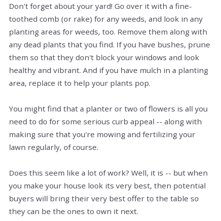
Don't forget about your yard! Go over it with a fine-
toothed comb (or rake) for any weeds, and look in any
planting areas for weeds, too. Remove them along with
any dead plants that you find. If you have bushes, prune
them so that they don't block your windows and look
healthy and vibrant. And if you have mulch in a planting
area, replace it to help your plants pop.
You might find that a planter or two of flowers is all you
need to do for some serious curb appeal -- along with
making sure that you're mowing and fertilizing your
lawn regularly, of course.
Does this seem like a lot of work? Well, it is -- but when
you make your house look its very best, then potential
buyers will bring their very best offer to the table so
they can be the ones to own it next.