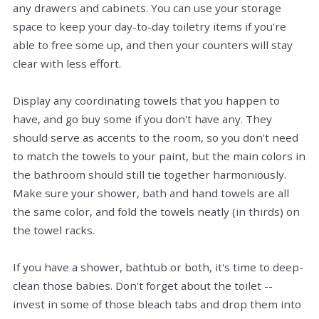
any drawers and cabinets. You can use your storage
space to keep your day-to-day toiletry items if you're
able to free some up, and then your counters will stay
clear with less effort.
Display any coordinating towels that you happen to
have, and go buy some if you don't have any. They
should serve as accents to the room, so you don't need
to match the towels to your paint, but the main colors in
the bathroom should still tie together harmoniously.
Make sure your shower, bath and hand towels are all
the same color, and fold the towels neatly (in thirds) on
the towel racks.
If you have a shower, bathtub or both, it's time to deep-
clean those babies. Don't forget about the toilet --
invest in some of those bleach tabs and drop them into