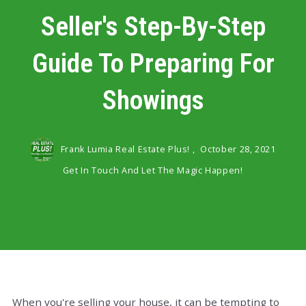
Seller's Step-By-Step
Guide To Preparing For
Showings
Frank Lumia Real Estate Plus! ,
October 28, 2021
Get In Touch And Let The Magic Happen!
When you're selling your house, it can be tempting to