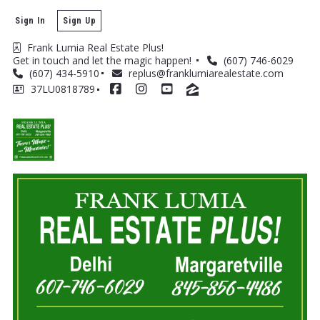
Sign In
Sign Up
Frank Lumia Real Estate Plus! 
Get in touch and let the magic happen! 
(607) 746-6029
(607) 434-5910
replus@franklumiarealestate.com
37LU0818789