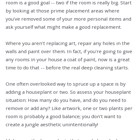
room is a good goal -- two if the room is really big. Start
by looking at those prime placement areas where
you've removed some of your more personal items and
ask yourself what might make a good replacement.
Where you aren't replacing art, repair any holes in the
walls and paint over them. In fact, if you're going to give
any rooms in your house a coat of paint, now is a great
time to do that -- before the real deep cleaning starts.
One often overlooked way to spruce up a space is by
adding a houseplant or two. So assess your houseplant
situation: How many do you have, and do you need to
remove or add any? Like artwork, one or two plants per
room is probably a good balance; you don't want to
create a jungle aesthetic unintentionally!