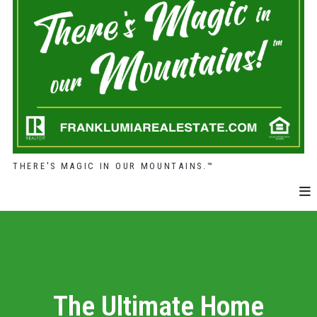
THERE'S MAGIC IN OUR MOUNTAINS.™
The Ultimate Home