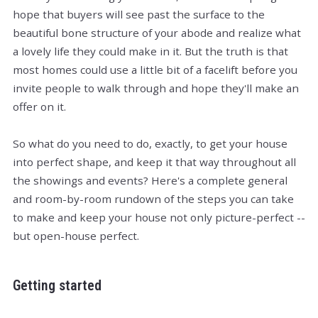
hope that buyers will see past the surface to the
beautiful bone structure of your abode and realize what
a lovely life they could make in it. But the truth is that
most homes could use a little bit of a facelift before you
invite people to walk through and hope they'll make an
offer on it.
So what do you need to do, exactly, to get your house
into perfect shape, and keep it that way throughout all
the showings and events? Here's a complete general
and room-by-room rundown of the steps you can take
to make and keep your house not only picture-perfect --
but open-house perfect.
Getting started