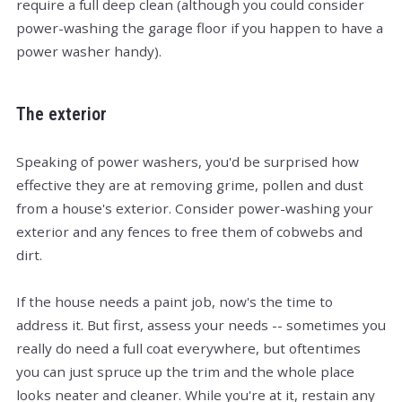
require a full deep clean (although you could consider
power-washing the garage floor if you happen to have a
power washer handy).
The exterior
Speaking of power washers, you'd be surprised how
effective they are at removing grime, pollen and dust
from a house's exterior. Consider power-washing your
exterior and any fences to free them of cobwebs and
dirt.
If the house needs a paint job, now's the time to
address it. But first, assess your needs -- sometimes you
really do need a full coat everywhere, but oftentimes
you can just spruce up the trim and the whole place
looks neater and cleaner. While you're at it, restain any