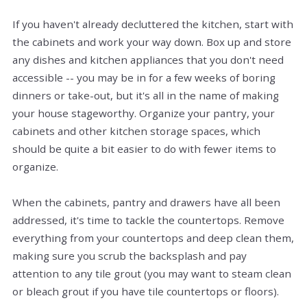
If you haven't already decluttered the kitchen, start with
the cabinets and work your way down. Box up and store
any dishes and kitchen appliances that you don't need
accessible -- you may be in for a few weeks of boring
dinners or take-out, but it's all in the name of making
your house stageworthy. Organize your pantry, your
cabinets and other kitchen storage spaces, which
should be quite a bit easier to do with fewer items to
organize.
When the cabinets, pantry and drawers have all been
addressed, it's time to tackle the countertops. Remove
everything from your countertops and deep clean them,
making sure you scrub the backsplash and pay
attention to any tile grout (you may want to steam clean
or bleach grout if you have tile countertops or floors).