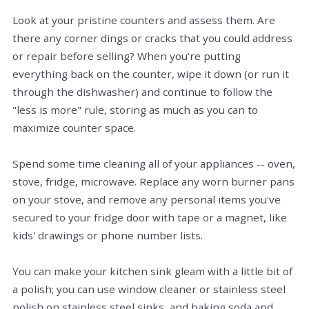
Look at your pristine counters and assess them. Are
there any corner dings or cracks that you could address
or repair before selling? When you're putting
everything back on the counter, wipe it down (or run it
through the dishwasher) and continue to follow the
"less is more" rule, storing as much as you can to
maximize counter space.
Spend some time cleaning all of your appliances -- oven,
stove, fridge, microwave. Replace any worn burner pans
on your stove, and remove any personal items you've
secured to your fridge door with tape or a magnet, like
kids' drawings or phone number lists.
You can make your kitchen sink gleam with a little bit of
a polish; you can use window cleaner or stainless steel
polish on stainless steel sinks, and baking soda and