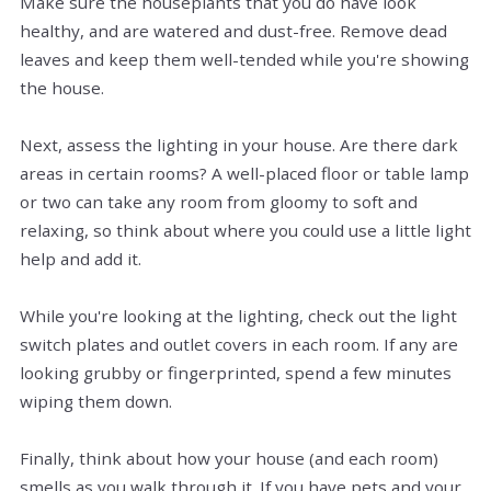
Make sure the houseplants that you do have look
healthy, and are watered and dust-free. Remove dead
leaves and keep them well-tended while you're showing
the house.
Next, assess the lighting in your house. Are there dark
areas in certain rooms? A well-placed floor or table lamp
or two can take any room from gloomy to soft and
relaxing, so think about where you could use a little light
help and add it.
While you're looking at the lighting, check out the light
switch plates and outlet covers in each room. If any are
looking grubby or fingerprinted, spend a few minutes
wiping them down.
Finally, think about how your house (and each room)
smells as you walk through it. If you have pets and your