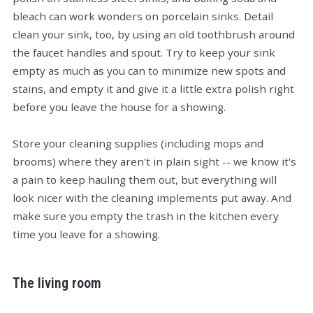
bleach can work wonders on porcelain sinks. Detail
clean your sink, too, by using an old toothbrush around
the faucet handles and spout. Try to keep your sink
empty as much as you can to minimize new spots and
stains, and empty it and give it a little extra polish right
before you leave the house for a showing.
Store your cleaning supplies (including mops and
brooms) where they aren't in plain sight -- we know it's
a pain to keep hauling them out, but everything will
look nicer with the cleaning implements put away. And
make sure you empty the trash in the kitchen every
time you leave for a showing.
The living room