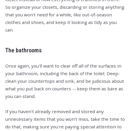
So organize your closets, discarding or storing anything
that you won't need for a while, like out-of-season
clothes and shoes, and keep it looking as tidy as you
can.
The bathrooms
Once again, you'll want to clear off all of the surfaces in
your bathroom, including the back of the toilet. Deep-
clean your countertops and sink, and be judicious about
what you put back on counters -- keep them as bare as
you can stand.
If you haven't already removed and stored any
unnecessary items that you won't miss, take the time to
do that, making sure you're paying special attention to