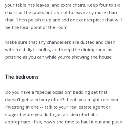
your table has leaves) and extra chairs. Keep four to six
chairs at the table, but try not to leave any more than
that. Then polish it up and add one centerpiece that will
be the focal point of the room.
Make sure that any chandeliers are dusted and clean,
with fresh light bulbs, and keep the dining room as
pristine as you can while you're showing the house.
The bedrooms
Do you have a "special occasion" bedding set that
doesn't get used very often? If not, you might consider
investing in one -- talk to your real estate agent or
stager before you do to get an idea of what's
appropriate. If so, now's the time to haul it out and put it