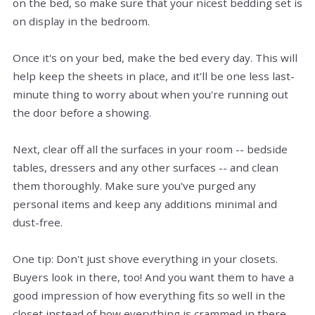
on the bed, so make sure that your nicest bedding set is
on display in the bedroom.
Once it's on your bed, make the bed every day. This will
help keep the sheets in place, and it'll be one less last-
minute thing to worry about when you're running out
the door before a showing.
Next, clear off all the surfaces in your room -- bedside
tables, dressers and any other surfaces -- and clean
them thoroughly. Make sure you've purged any
personal items and keep any additions minimal and
dust-free.
One tip: Don't just shove everything in your closets.
Buyers look in there, too! And you want them to have a
good impression of how everything fits so well in the
closet instead of how everything is crammed in there.