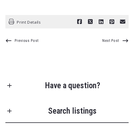
Print Details
Previous Post
Next Post
Have a question?
First Name*
Search listings
Last Name*