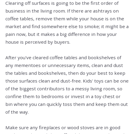
Clearing off surfaces is going to be the first order of
business in the living room. If there are ashtrays on
coffee tables, remove them while your house is on the
market and find somewhere else to smoke; it might be a
pain now, but it makes a big difference in how your
house is perceived by buyers.
After you've cleared coffee tables and bookshelves of
any mementoes or unnecessary items, clean and dust
the tables and bookshelves, then do your best to keep
those surfaces clean and dust-free. Kids' toys can be one
of the biggest contributors to a messy living room, so
confine them to bedrooms or invest in a toy chest or
bin where you can quickly toss them and keep them out
of the way.
Make sure any fireplaces or wood stoves are in good