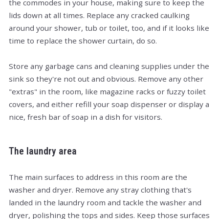
the commodes in your house, making sure to keep the
lids down at all times. Replace any cracked caulking
around your shower, tub or toilet, too, and if it looks like
time to replace the shower curtain, do so.
Store any garbage cans and cleaning supplies under the
sink so they're not out and obvious. Remove any other
"extras" in the room, like magazine racks or fuzzy toilet
covers, and either refill your soap dispenser or display a
nice, fresh bar of soap in a dish for visitors.
The laundry area
The main surfaces to address in this room are the
washer and dryer. Remove any stray clothing that's
landed in the laundry room and tackle the washer and
dryer, polishing the tops and sides. Keep those surfaces