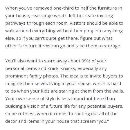
When you've removed one-third to half the furniture in
your house, rearrange what's left to create inviting
pathways through each room. Visitors should be able to
walk around everything without bumping into anything
else, so if you can't quite get there, figure out what
other furniture items can go and take them to storage.
You'll also want to store away about 99% of your
personal items and knick-knacks, especially any
prominent family photos. The idea is to invite buyers to
imagine themselves living in your house, which is hard
to do when your kids are staring at them from the walls.
Your own sense of style is less important here than
building a vision of a future life for any potential buyers,
so be ruthless when it comes to rooting out all of the
decor and items in your house that scream "you."