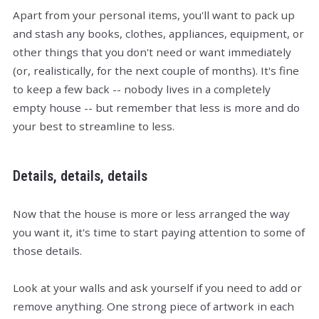
Apart from your personal items, you'll want to pack up
and stash any books, clothes, appliances, equipment, or
other things that you don't need or want immediately
(or, realistically, for the next couple of months). It's fine
to keep a few back -- nobody lives in a completely
empty house -- but remember that less is more and do
your best to streamline to less.
Details, details, details
Now that the house is more or less arranged the way
you want it, it's time to start paying attention to some of
those details.
Look at your walls and ask yourself if you need to add or
remove anything. One strong piece of artwork in each