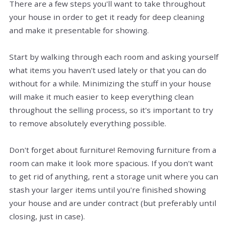
There are a few steps you'll want to take throughout
your house in order to get it ready for deep cleaning
and make it presentable for showing.
Start by walking through each room and asking yourself
what items you haven't used lately or that you can do
without for a while. Minimizing the stuff in your house
will make it much easier to keep everything clean
throughout the selling process, so it's important to try
to remove absolutely everything possible.
Don't forget about furniture! Removing furniture from a
room can make it look more spacious. If you don't want
to get rid of anything, rent a storage unit where you can
stash your larger items until you're finished showing
your house and are under contract (but preferably until
closing, just in case).