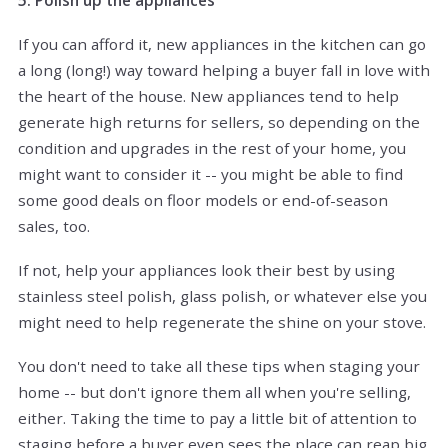
5. Polish up the appliances
If you can afford it, new appliances in the kitchen can go
a long (long!) way toward helping a buyer fall in love with
the heart of the house. New appliances tend to help
generate high returns for sellers, so depending on the
condition and upgrades in the rest of your home, you
might want to consider it -- you might be able to find
some good deals on floor models or end-of-season
sales, too.
If not, help your appliances look their best by using
stainless steel polish, glass polish, or whatever else you
might need to help regenerate the shine on your stove.
You don't need to take all these tips when staging your
home -- but don't ignore them all when you're selling,
either. Taking the time to pay a little bit of attention to
staging before a buyer even sees the place can reap big