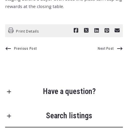
rewards at the closing table.
Print Details
Previous Post
Next Post
Have a question?
First Name*
Search listings