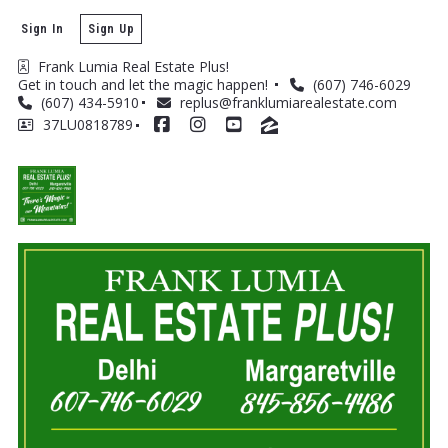
Sign In
Sign Up
Frank Lumia Real Estate Plus! 
Get in touch and let the magic happen! 
(607) 746-6029
(607) 434-5910
replus@franklumiarealestate.com
37LU0818789