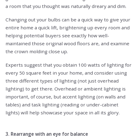
a room that you thought was naturally dreary and dim.
Changing out your bulbs can be a quick way to give your
entire home a quick lift, brightening up every room and
helping potential buyers see exactly how well-
maintained those original wood floors are, and examine
the crown molding close up.
Experts suggest that you obtain 100 watts of lighting for
every 50 square feet in your home, and consider using
three different types of lighting (not just overhead
lighting) to get there. Overhead or ambient lighting is
important, of course, but accent lighting (on walls and
tables) and task lighting (reading or under-cabinet
lights) will help showcase your space in all its glory.
3. Rearrange with an eye for balance