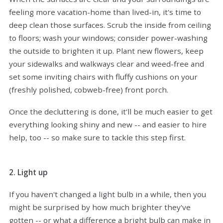
feeling more vacation-home than lived-in, it's time to
deep clean those surfaces. Scrub the inside from ceiling
to floors; wash your windows; consider power-washing
the outside to brighten it up. Plant new flowers, keep
your sidewalks and walkways clear and weed-free and
set some inviting chairs with fluffy cushions on your
(freshly polished, cobweb-free) front porch.
Once the decluttering is done, it'll be much easier to get
everything looking shiny and new -- and easier to hire
help, too -- so make sure to tackle this step first.
2. Light up
If you haven't changed a light bulb in a while, then you
might be surprised by how much brighter they've
gotten -- or what a difference a bright bulb can make in