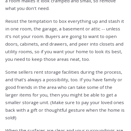
a room makes it look cramped and small, so remove
what you don't need.
Resist the temptation to box everything up and stash it
in one room, the garage, a basement or attic -- unless
it's not your room. Buyers are going to want to open
doors, cabinets, and drawers, and peer into closets and
utility rooms, so if you want your home to look its best,
you need to keep those areas neat, too.
Some sellers rent storage facilities during the process,
and that's always a possibility, too. If you have family or
good friends in the area who can take some of the
larger items for you, then you might be able to get a
smaller storage unit. (Make sure to pay your loved ones
back with a gift or thoughtful gesture when the home is
sold!)
When the surfaces are clear and your surroundings are