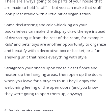
There are always going to be parts of your house that
are made to hold "stuff" -- but you can make that stuff
look presentable with a little bit of organization.
Some decluttering and color-blocking on your
bookshelves can make the display draw the eye instead
of distracting it from the rest of the room, for example.
Kids' and pets' toys are another opportunity to organize
and beautify with a decorative box or basket, or a fun
shelving unit that holds everything with style.
Straighten your shoes upon those closet floors and
neaten up the hanging areas, then open up the doors
when you leave for a buyer's tour. They'll enjoy the
welcoming feeling of the open doors (and you know
they were going to open them up, anyway).