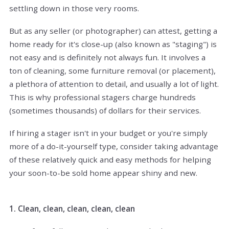
settling down in those very rooms.
But as any seller (or photographer) can attest, getting a
home ready for it's close-up (also known as "staging") is
not easy and is definitely not always fun. It involves a
ton of cleaning, some furniture removal (or placement),
a plethora of attention to detail, and usually a lot of light.
This is why professional stagers charge hundreds
(sometimes thousands) of dollars for their services.
If hiring a stager isn't in your budget or you're simply
more of a do-it-yourself type, consider taking advantage
of these relatively quick and easy methods for helping
your soon-to-be sold home appear shiny and new.
1. Clean, clean, clean, clean, clean