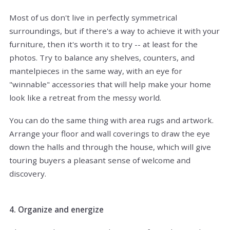
Most of us don't live in perfectly symmetrical
surroundings, but if there's a way to achieve it with your
furniture, then it's worth it to try -- at least for the
photos. Try to balance any shelves, counters, and
mantelpieces in the same way, with an eye for
"winnable" accessories that will help make your home
look like a retreat from the messy world.
You can do the same thing with area rugs and artwork.
Arrange your floor and wall coverings to draw the eye
down the halls and through the house, which will give
touring buyers a pleasant sense of welcome and
discovery.
4. Organize and energize