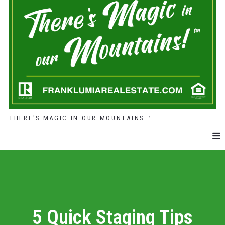
THERE'S MAGIC IN OUR MOUNTAINS.™
5 Quick Staging Tips