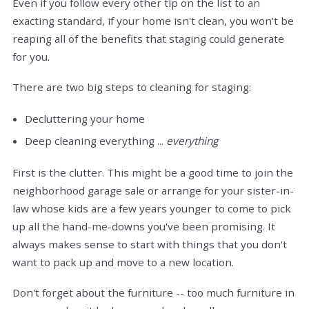
Even if you follow every other tip on the list to an
exacting standard, if your home isn't clean, you won't be
reaping all of the benefits that staging could generate
for you.
There are two big steps to cleaning for staging:
Decluttering your home
Deep cleaning everything ...
everything
First is the clutter. This might be a good time to join the
neighborhood garage sale or arrange for your sister-in-
law whose kids are a few years younger to come to pick
up all the hand-me-downs you've been promising. It
always makes sense to start with things that you don't
want to pack up and move to a new location.
Don't forget about the furniture -- too much furniture in