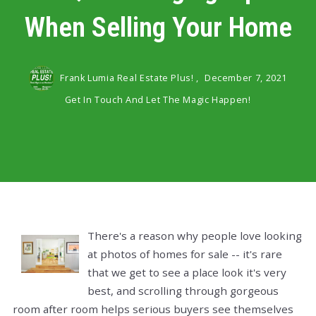
When Selling Your Home
Frank Lumia Real Estate Plus! ,
December 7, 2021
Get In Touch And Let The Magic Happen!
There's a reason why people love looking
at photos of homes for sale -- it's rare
that we get to see a place look it's very
best, and scrolling through gorgeous
room after room helps serious buyers see themselves