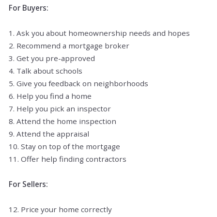
For Buyers:
1. Ask you about homeownership needs and hopes
2. Recommend a mortgage broker
3. Get you pre-approved
4. Talk about schools
5. Give you feedback on neighborhoods
6. Help you find a home
7. Help you pick an inspector
8. Attend the home inspection
9. Attend the appraisal
10. Stay on top of the mortgage
11. Offer help finding contractors
For Sellers:
12. Price your home correctly