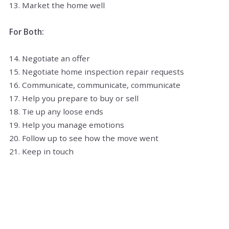
13. Market the home well
For Both:
14. Negotiate an offer
15. Negotiate home inspection repair requests
16. Communicate, communicate, communicate
17. Help you prepare to buy or sell
18. Tie up any loose ends
19. Help you manage emotions
20. Follow up to see how the move went
21. Keep in touch