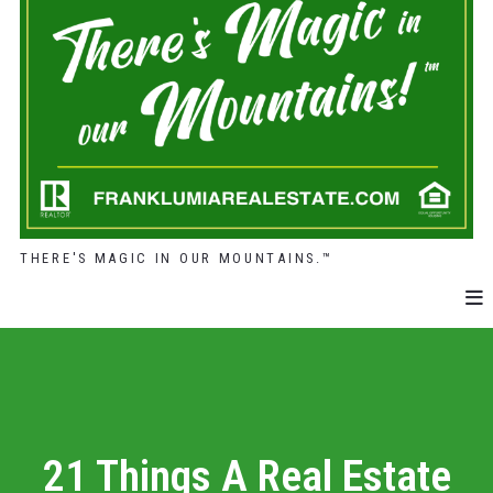
THERE'S MAGIC IN OUR MOUNTAINS.™
21 Things A Real Estate