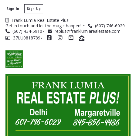
Sign In
Sign Up
Frank Lumia Real Estate Plus! 
Get in touch and let the magic happen! 
(607) 746-6029
(607) 434-5910
replus@franklumiarealestate.com
37LU0818789