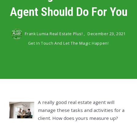
Agent Should Do For You
Frank Lumia Real Estate Plus! ,
December 23, 2021
Get In Touch And Let The Magic Happen!
A really good real estate agent will
manage these tasks and activities for a
client. How does yours measure up?