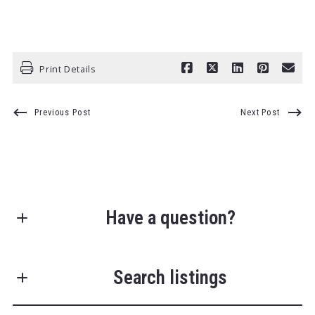
Print Details
Previous Post
Next Post
Have a question?
First Name*
Search listings