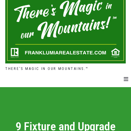
THERE'S MAGIC IN OUR MOUNTAINS.™
9 Fixture and Upgrade