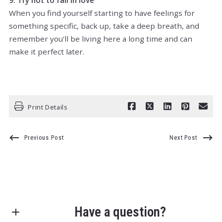
When you find yourself starting to have feelings for
something specific, back up, take a deep breath, and
remember you’ll be living here a long time and can
make it perfect later.
Print Details
Previous Post
Next Post
Have a question?