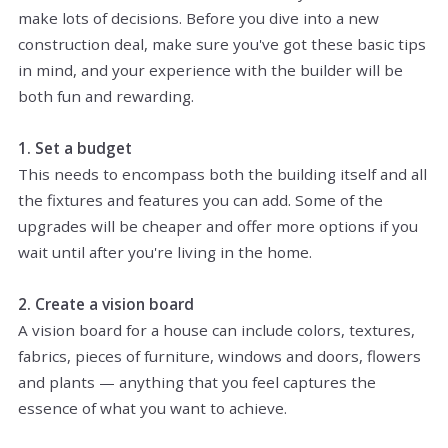
make lots of decisions. Before you dive into a new
construction deal, make sure you've got these basic tips
in mind, and your experience with the builder will be
both fun and rewarding.
1. Set a budget
This needs to encompass both the building itself and all
the fixtures and features you can add. Some of the
upgrades will be cheaper and offer more options if you
wait until after you're living in the home.
2. Create a vision board
A vision board for a house can include colors, textures,
fabrics, pieces of furniture, windows and doors, flowers
and plants — anything that you feel captures the
essence of what you want to achieve.