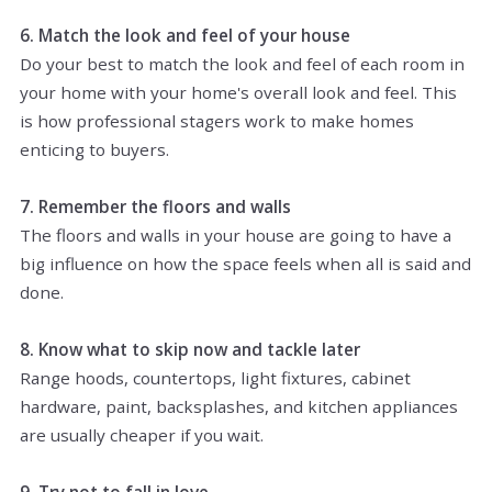
6. Match the look and feel of your house
Do your best to match the look and feel of each room in
your home with your home's overall look and feel. This
is how professional stagers work to make homes
enticing to buyers.
7. Remember the floors and walls
The floors and walls in your house are going to have a
big influence on how the space feels when all is said and
done.
8. Know what to skip now and tackle later
Range hoods, countertops, light fixtures, cabinet
hardware, paint, backsplashes, and kitchen appliances
are usually cheaper if you wait.
9. Try not to fall in love