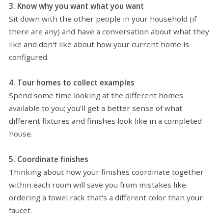
3. Know why you want what you want
Sit down with the other people in your household (if
there are any) and have a conversation about what they
like and don't like about how your current home is
configured.
4. Tour homes to collect examples
Spend some time looking at the different homes
available to you; you'll get a better sense of what
different fixtures and finishes look like in a completed
house.
5. Coordinate finishes
Thinking about how your finishes coordinate together
within each room will save you from mistakes like
ordering a towel rack that's a different color than your
faucet.