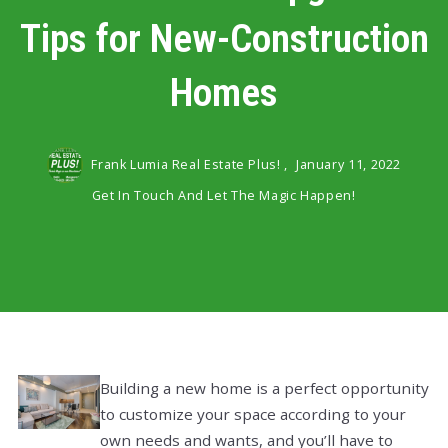
Tips for New-Construction
Homes
Frank Lumia Real Estate Plus! ,
January 11, 2022
Get In Touch And Let The Magic Happen!
Building a new home is a perfect opportunity
to customize your space according to your
own needs and wants, and you’ll have to