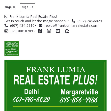
Sign In
Sign Up
Frank Lumia Real Estate Plus! 
Get in touch and let the magic happen! 
(607) 746-6029
(607) 434-5910
replus@franklumiarealestate.com
37LU0818789