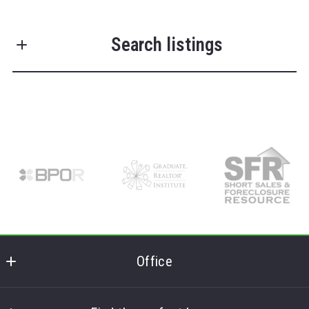
First Name*
Search listings
Last Name*
Enter city, zip, neighborhood, address…
Your Email*
Type in anything you’re looking for
Search
Your Phone*
Your Message*
Office
Frank Lumia Real Estate Plus