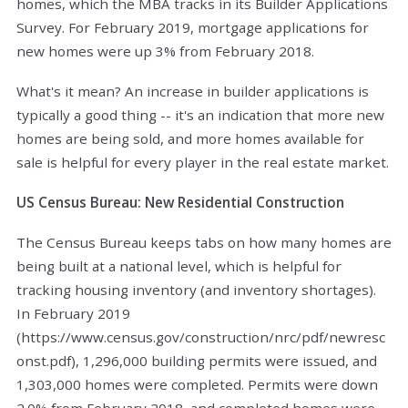
homes, which the MBA tracks in its Builder Applications
Survey. For February 2019, mortgage applications for
new homes were up 3% from February 2018.
What's it mean? An increase in builder applications is
typically a good thing -- it's an indication that more new
homes are being sold, and more homes available for
sale is helpful for every player in the real estate market.
US Census Bureau: New Residential Construction
The Census Bureau keeps tabs on how many homes are
being built at a national level, which is helpful for
tracking housing inventory (and inventory shortages).
In February 2019
(https://www.census.gov/construction/nrc/pdf/newresc
onst.pdf), 1,296,000 building permits were issued, and
1,303,000 homes were completed. Permits were down
2.0% from February 2018, and completed homes were