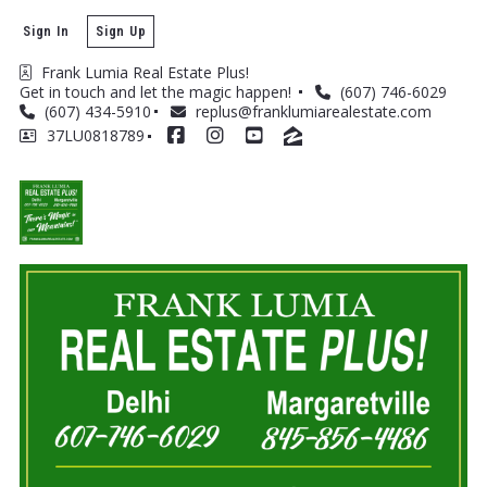
Sign In
Sign Up
Frank Lumia Real Estate Plus! 
Get in touch and let the magic happen! 
(607) 746-6029
(607) 434-5910
replus@franklumiarealestate.com
37LU0818789