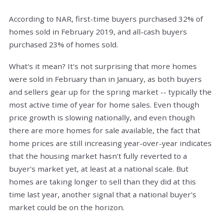
According to NAR, first-time buyers purchased 32% of
homes sold in February 2019, and all-cash buyers
purchased 23% of homes sold.
What's it mean? It's not surprising that more homes
were sold in February than in January, as both buyers
and sellers gear up for the spring market -- typically the
most active time of year for home sales. Even though
price growth is slowing nationally, and even though
there are more homes for sale available, the fact that
home prices are still increasing year-over-year indicates
that the housing market hasn't fully reverted to a
buyer's market yet, at least at a national scale. But
homes are taking longer to sell than they did at this
time last year, another signal that a national buyer's
market could be on the horizon.