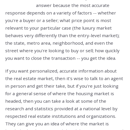
answer because the most accurate
response depends on a variety of factors -- whether
you're a buyer or a seller; what price point is most
relevant to your particular case (the luxury market
behaves very differently than the entry-level market);
the state, metro area, neighborhood, and even the
street where you're looking to buy or sell; how quickly
you want to close the transaction -- you get the idea.
If you want personalized, accurate information about
the real estate market, then it's wise to talk to an agent
in person and get their take, but if you're just looking
for a general sense of where the housing market is
headed, then you can take a look at some of the
research and statistics provided at a national level by
respected real estate institutions and organizations.
They can give you an idea of where the market is