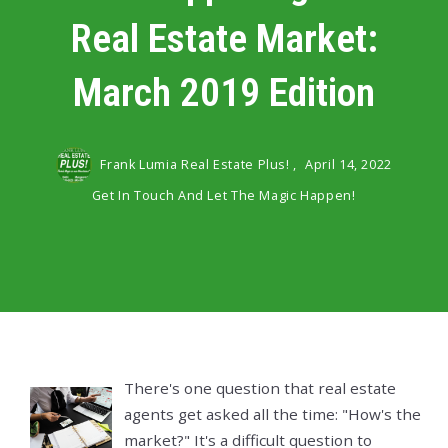
Real Estate Market:
March 2019 Edition
Frank Lumia Real Estate Plus! ,
April 14, 2022
Get In Touch And Let The Magic Happen!
There's one question that real estate
agents get asked all the time: "How's the
market?" It's a difficult question to