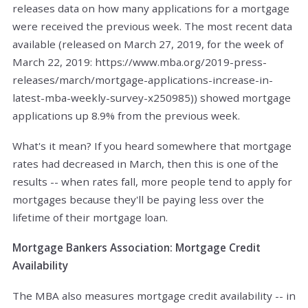
releases data on how many applications for a mortgage
were received the previous week. The most recent data
available (released on March 27, 2019, for the week of
March 22, 2019: https://www.mba.org/2019-press-
releases/march/mortgage-applications-increase-in-
latest-mba-weekly-survey-x250985)) showed mortgage
applications up 8.9% from the previous week.
What's it mean? If you heard somewhere that mortgage
rates had decreased in March, then this is one of the
results -- when rates fall, more people tend to apply for
mortgages because they'll be paying less over the
lifetime of their mortgage loan.
Mortgage Bankers Association: Mortgage Credit
Availability
The MBA also measures mortgage credit availability -- in