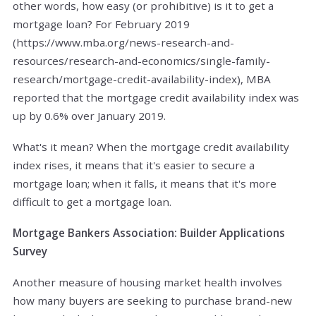
other words, how easy (or prohibitive) is it to get a
mortgage loan? For February 2019
(https://www.mba.org/news-research-and-
resources/research-and-economics/single-family-
research/mortgage-credit-availability-index), MBA
reported that the mortgage credit availability index was
up by 0.6% over January 2019.
What's it mean? When the mortgage credit availability
index rises, it means that it's easier to secure a
mortgage loan; when it falls, it means that it's more
difficult to get a mortgage loan.
Mortgage Bankers Association: Builder Applications
Survey
Another measure of housing market health involves
how many buyers are seeking to purchase brand-new