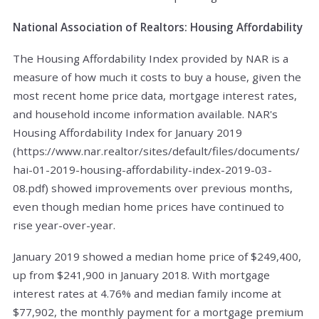
National Association of Realtors: Housing Affordability
The Housing Affordability Index provided by NAR is a
measure of how much it costs to buy a house, given the
most recent home price data, mortgage interest rates,
and household income information available. NAR's
Housing Affordability Index for January 2019
(https://www.nar.realtor/sites/default/files/documents/
hai-01-2019-housing-affordability-index-2019-03-
08.pdf) showed improvements over previous months,
even though median home prices have continued to
rise year-over-year.
January 2019 showed a median home price of $249,400,
up from $241,900 in January 2018. With mortgage
interest rates at 4.76% and median family income at
$77,902, the monthly payment for a mortgage premium