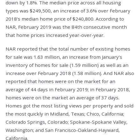
down by 1.8%. The median price across all housing
types was $249,500, an increase of 3.6% over February
2018's median home price of $240,800. According to
NAR, February 2019 was the 84th consecutive month
that home prices increased year-over-year.
NAR reported that the total number of existing homes
for sale was 1.63 million, an increase from January's
inventory of homes for sale (1.59 million) as well as an
increase over February 2018 (1.58 million). And NAR also
reported that homes were on the market for an
average of 44 days in February 2019; in February 2018,
homes were on the market an average of 37 days.
Homes got the most listing views per property and sold
the most quickly in Midland, Texas; Chico, California;
Colorado Springs, Colorado; Spokane-Spokane Valley,
Washington; and San Francisco-Oakland-Hayward,
California.