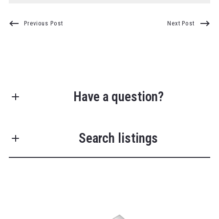
Previous Post
Next Post
Have a question?
First Name*
Search listings
Last Name*
Enter city, zip, neighborhood, address…
Your Email*