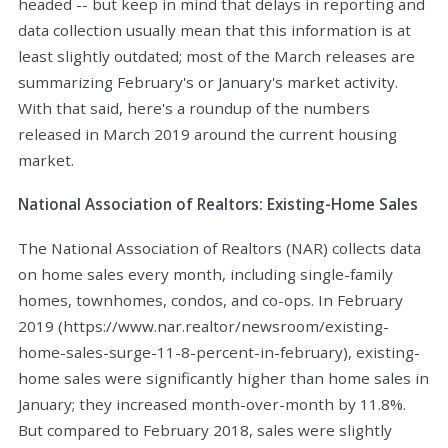
headed -- but keep in mind that delays in reporting and
data collection usually mean that this information is at
least slightly outdated; most of the March releases are
summarizing February's or January's market activity.
With that said, here's a roundup of the numbers
released in March 2019 around the current housing
market.
National Association of Realtors: Existing-Home Sales
The National Association of Realtors (NAR) collects data
on home sales every month, including single-family
homes, townhomes, condos, and co-ops. In February
2019 (https://www.nar.realtor/newsroom/existing-
home-sales-surge-11-8-percent-in-february), existing-
home sales were significantly higher than home sales in
January; they increased month-over-month by 11.8%.
But compared to February 2018, sales were slightly