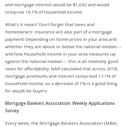
and mortgage interest would be $1,042 and would
comprise 16.1% of household income.
What's it mean? Don't forget that taxes and
homeowners' insurance are also part of a mortgage
payment! Depending on home prices in your area and
whether they are above or below the national median --
and how household income in your area measures up
against the national median -- this is all relatively good
news for affordability. NAR calculated that across 2018,
mortgage premiums and interest comprised 17.1% of
household income, so a decrease of 1% is a good thing
for would-be buyers.
Mortgage Bankers Association: Weekly Applications
Survey
Every week, the Mortgage Bankers Association (MBA)