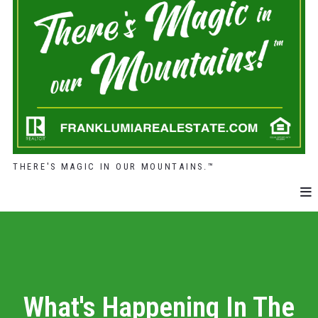
THERE'S MAGIC IN OUR MOUNTAINS.™
What's Happening In The