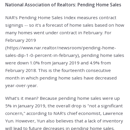
National Association of Realtors: Pending Home Sales
NAR's Pending Home Sales Index measures contract
signings -- so it's a forecast of home sales based on how
many homes went under contract in February. For
February 2019
(https://www.nar.realtor/newsroom/pending-home-
sales-dip-1-0-percent-in-february), pending home sales
were down 1.0% from January 2019 and 4.9% from
February 2018. This is the fourteenth consecutive
month in which pending home sales have decreased
year-over-year.
What's it mean? Because pending home sales were up
5% in January 2019, the overall drop is "not a significant
concern," according to NAR's chief economist, Lawrence
Yun. However, Yun also believes that a lack of inventory
will lead to future decreases in pending home sales.