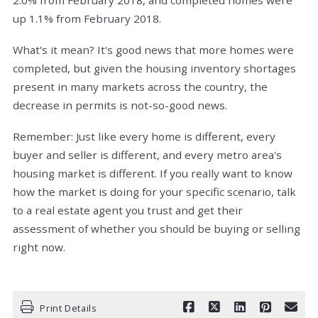
up 1.1% from February 2018.
What's it mean? It's good news that more homes were
completed, but given the housing inventory shortages
present in many markets across the country, the
decrease in permits is not-so-good news.
Remember: Just like every home is different, every
buyer and seller is different, and every metro area's
housing market is different. If you really want to know
how the market is doing for your specific scenario, talk
to a real estate agent you trust and get their
assessment of whether you should be buying or selling
right now.
Print Details