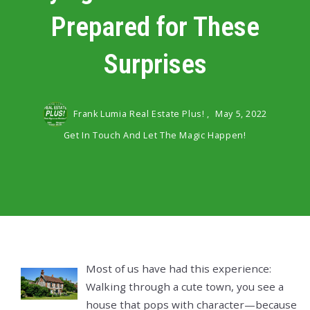
Prepared for These
Surprises
Frank Lumia Real Estate Plus! ,
May 5, 2022
Get In Touch And Let The Magic Happen!
Most of us have had this experience:
Walking through a cute town, you see a
house that pops with character—because