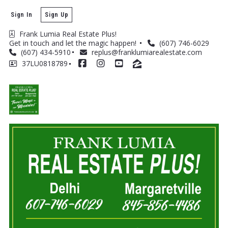
Sign In
Sign Up
Frank Lumia Real Estate Plus! 
Get in touch and let the magic happen! 
(607) 746-6029
(607) 434-5910
replus@franklumiarealestate.com
37LU0818789