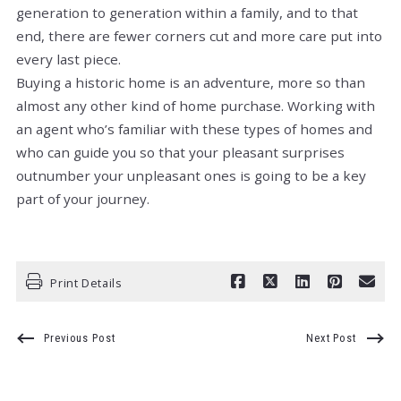
generation to generation within a family, and to that
end, there are fewer corners cut and more care put into
every last piece.
Buying a historic home is an adventure, more so than
almost any other kind of home purchase. Working with
an agent who’s familiar with these types of homes and
who can guide you so that your pleasant surprises
outnumber your unpleasant ones is going to be a key
part of your journey.
Print Details
Previous Post
Next Post