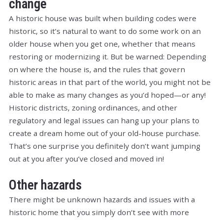
change
A historic house was built when building codes were
historic, so it’s natural to want to do some work on an
older house when you get one, whether that means
restoring or modernizing it. But be warned: Depending
on where the house is, and the rules that govern
historic areas in that part of the world, you might not be
able to make as many changes as you’d hoped—or any!
Historic districts, zoning ordinances, and other
regulatory and legal issues can hang up your plans to
create a dream home out of your old-house purchase.
That’s one surprise you definitely don’t want jumping
out at you after you’ve closed and moved in!
Other hazards
There might be unknown hazards and issues with a
historic home that you simply don’t see with more