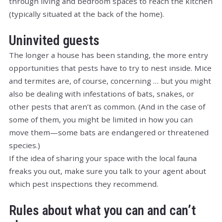
through living and bedroom spaces to reach the kitchen
(typically situated at the back of the home).
Uninvited guests
The longer a house has been standing, the more entry
opportunities that pests have to try to nest inside. Mice
and termites are, of course, concerning … but you might
also be dealing with infestations of bats, snakes, or
other pests that aren’t as common. (And in the case of
some of them, you might be limited in how you can
move them—some bats are endangered or threatened
species.)
If the idea of sharing your space with the local fauna
freaks you out, make sure you talk to your agent about
which pest inspections they recommend.
Rules about what you can and can’t