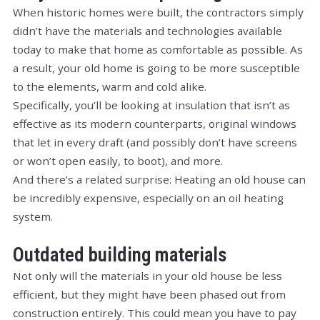
When historic homes were built, the contractors simply
didn’t have the materials and technologies available
today to make that home as comfortable as possible. As
a result, your old home is going to be more susceptible
to the elements, warm and cold alike.
Specifically, you’ll be looking at insulation that isn’t as
effective as its modern counterparts, original windows
that let in every draft (and possibly don’t have screens
or won’t open easily, to boot), and more.
And there’s a related surprise: Heating an old house can
be incredibly expensive, especially on an oil heating
system.
Outdated building materials
Not only will the materials in your old house be less
efficient, but they might have been phased out from
construction entirely. This could mean you have to pay