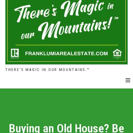
THERE'S MAGIC IN OUR MOUNTAINS.™
Buying an Old House? Be