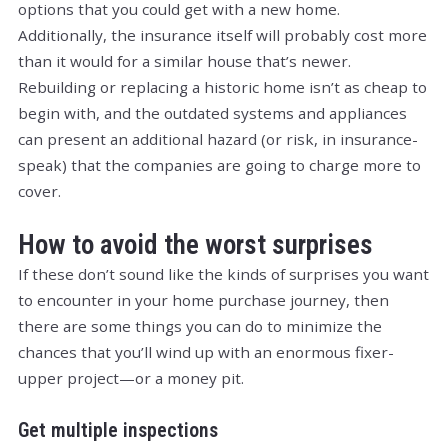
options that you could get with a new home.
Additionally, the insurance itself will probably cost more
than it would for a similar house that’s newer.
Rebuilding or replacing a historic home isn’t as cheap to
begin with, and the outdated systems and appliances
can present an additional hazard (or risk, in insurance-
speak) that the companies are going to charge more to
cover.
How to avoid the worst surprises
If these don’t sound like the kinds of surprises you want
to encounter in your home purchase journey, then
there are some things you can do to minimize the
chances that you’ll wind up with an enormous fixer-
upper project—or a money pit.
Get multiple inspections