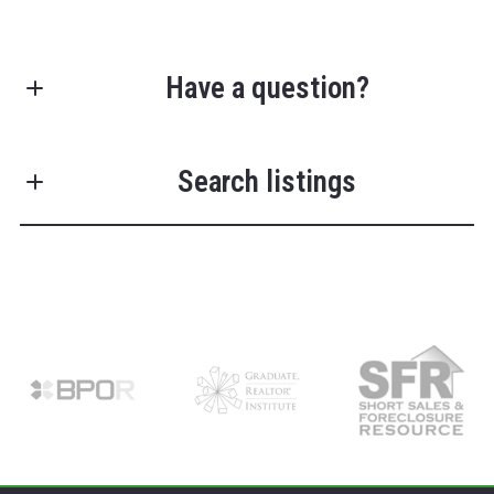
Have a question?
First Name*
Search listings
Last Name*
Enter city, zip, neighborhood, address…
Your Email*
Type in anything you’re looking for
Search
Your Phone*