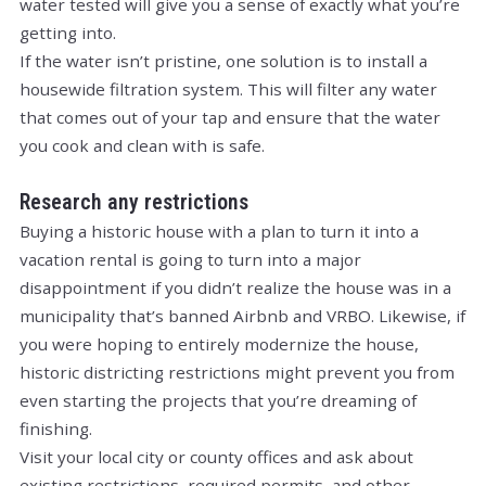
water tested will give you a sense of exactly what you’re
getting into.
If the water isn’t pristine, one solution is to install a
housewide filtration system. This will filter any water
that comes out of your tap and ensure that the water
you cook and clean with is safe.
Research any restrictions
Buying a historic house with a plan to turn it into a
vacation rental is going to turn into a major
disappointment if you didn’t realize the house was in a
municipality that’s banned Airbnb and VRBO. Likewise, if
you were hoping to entirely modernize the house,
historic districting restrictions might prevent you from
even starting the projects that you’re dreaming of
finishing.
Visit your local city or county offices and ask about
existing restrictions, required permits, and other