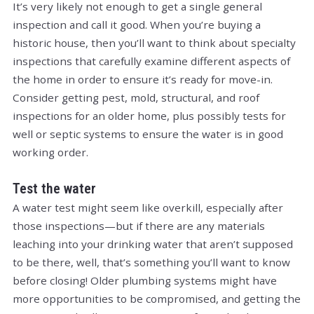
It’s very likely not enough to get a single general
inspection and call it good. When you’re buying a
historic house, then you’ll want to think about specialty
inspections that carefully examine different aspects of
the home in order to ensure it’s ready for move-in.
Consider getting pest, mold, structural, and roof
inspections for an older home, plus possibly tests for
well or septic systems to ensure the water is in good
working order.
Test the water
A water test might seem like overkill, especially after
those inspections—but if there are any materials
leaching into your drinking water that aren’t supposed
to be there, well, that’s something you’ll want to know
before closing! Older plumbing systems might have
more opportunities to be compromised, and getting the