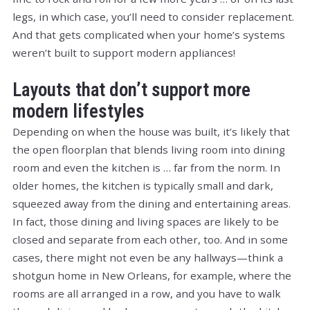
legs, in which case, you’ll need to consider replacement.
And that gets complicated when your home’s systems
weren’t built to support modern appliances!
Layouts that don’t support more
modern lifestyles
Depending on when the house was built, it’s likely that
the open floorplan that blends living room into dining
room and even the kitchen is … far from the norm. In
older homes, the kitchen is typically small and dark,
squeezed away from the dining and entertaining areas.
In fact, those dining and living spaces are likely to be
closed and separate from each other, too. And in some
cases, there might not even be any hallways—think a
shotgun home in New Orleans, for example, where the
rooms are all arranged in a row, and you have to walk