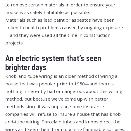
to remove certain materials in order to ensure your
house is as safely habitable as possible.
Materials such as lead paint or asbestos have been
linked to health problems caused by ongoing exposure
—and they were used all the time in construction
projects.
An electric system that’s seen
brighter days
Knob-and-tube wiring is an older method of wiring a
house that was popular prior to 1950—and there’s
nothing inherently bad or dangerous about this wiring
method, but because we’ve come up with better
methods since it was popular, some insurance
companies will refuse to insure a house that has knob-
and-tube wiring. Porcelain tubes and knobs direct the
wires and keep them from touching flammable surfaces.