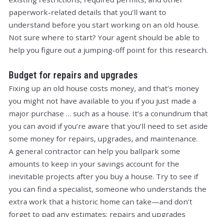
paperwork-related details that you’ll want to
understand before you start working on an old house.
Not sure where to start? Your agent should be able to
help you figure out a jumping-off point for this research.
Budget for repairs and upgrades
Fixing up an old house costs money, and that’s money
you might not have available to you if you just made a
major purchase … such as a house. It’s a conundrum that
you can avoid if you’re aware that you’ll need to set aside
some money for repairs, upgrades, and maintenance.
A general contractor can help you ballpark some
amounts to keep in your savings account for the
inevitable projects after you buy a house. Try to see if
you can find a specialist, someone who understands the
extra work that a historic home can take—and don’t
forget to pad any estimates; repairs and upgrades