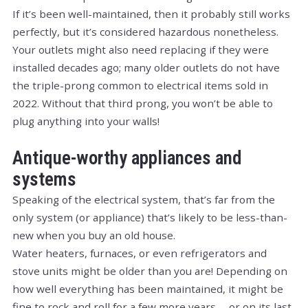
If it’s been well-maintained, then it probably still works
perfectly, but it’s considered hazardous nonetheless.
Your outlets might also need replacing if they were
installed decades ago; many older outlets do not have
the triple-prong common to electrical items sold in
2022. Without that third prong, you won’t be able to
plug anything into your walls!
Antique-worthy appliances and
systems
Speaking of the electrical system, that’s far from the
only system (or appliance) that’s likely to be less-than-
new when you buy an old house.
Water heaters, furnaces, or even refrigerators and
stove units might be older than you are! Depending on
how well everything has been maintained, it might be
fine to rock and roll for a few more years … or on its last