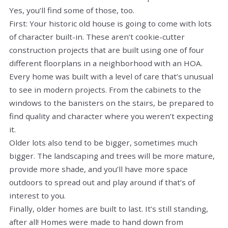
Yes, you’ll find some of those, too.
First: Your historic old house is going to come with lots
of character built-in. These aren’t cookie-cutter
construction projects that are built using one of four
different floorplans in a neighborhood with an HOA.
Every home was built with a level of care that’s unusual
to see in modern projects. From the cabinets to the
windows to the banisters on the stairs, be prepared to
find quality and character where you weren’t expecting
it.
Older lots also tend to be bigger, sometimes much
bigger. The landscaping and trees will be more mature,
provide more shade, and you’ll have more space
outdoors to spread out and play around if that’s of
interest to you.
Finally, older homes are built to last. It’s still standing,
after all! Homes were made to hand down from