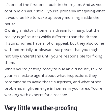
it’s one of the first ones built in the region. And as you
continue on your stroll, you’re probably imagining what
it would be like to wake up every morning inside the
house.
Owning a historic home is a dream for many, but the
reality is (of course) wildly different than the dream.
Historic homes have a lot of appeal, but they also come
with potentially unpleasant surprises that you might
not fully understand until you’re responsible for fixing
them.
When you’re getting ready to buy an old house, talk to
your real estate agent about what inspections they
recommend to avoid these surprises, and what other
problems might emerge in homes in your area. You’re
working with experts for a reason!
Very little weather-proofing