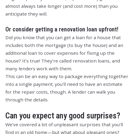
almost always take longer (and cost more) than you
anticipate they will.
Or consider getting a renovation loan upfront!
Did you know that you can get a loan for a house that
includes both the mortgage (to buy the house) and an
additional loan to cover expenses for fixing up the
house? It’s true! They’re called renovation loans, and
many lenders work with them.
This can be an easy way to package everything together
into a single payment; you’ll need to have an estimate
for the repair costs, though. A lender can walk you
through the details.
Can you expect any
good
surprises?
We’ve covered a lot of unpleasant surprises that you’ll
find in an old home—but what about pleasant ones?