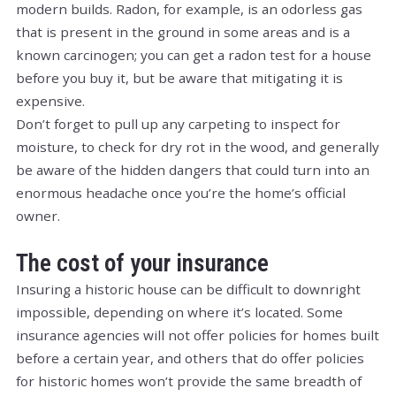
modern builds. Radon, for example, is an odorless gas
that is present in the ground in some areas and is a
known carcinogen; you can get a radon test for a house
before you buy it, but be aware that mitigating it is
expensive.
Don’t forget to pull up any carpeting to inspect for
moisture, to check for dry rot in the wood, and generally
be aware of the hidden dangers that could turn into an
enormous headache once you’re the home’s official
owner.
The cost of your insurance
Insuring a historic house can be difficult to downright
impossible, depending on where it’s located. Some
insurance agencies will not offer policies for homes built
before a certain year, and others that
do
offer policies
for historic homes won’t provide the same breadth of