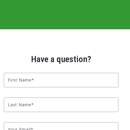
Have a question?
First Name*
Last Name*
Your Email*