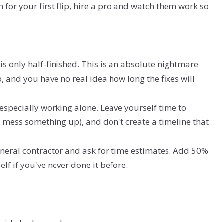
 for your first flip, hire a pro and watch them work so
is only half-finished. This is an absolute nightmare
lip, and you have no real idea how long the fixes will
 especially working alone. Leave yourself time to
mess something up), and don't create a timeline that
general contractor and ask for time estimates. Add 50%
lf if you've never done it before.