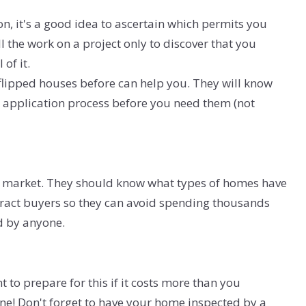
, it's a good idea to ascertain which permits you
l the work on a project only to discover that you
of it.
flipped houses before can help you. They will know
 application process before you need them (not
cal market. They should know what types of homes have
ttract buyers so they can avoid spending thousands
ed by anyone.
 to prepare for this if it costs more than you
ne! Don't forget to have your home inspected by a