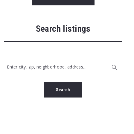
Search listings
Enter city, zip, neighborhood, address…
Type in anything you’re looking for
Search