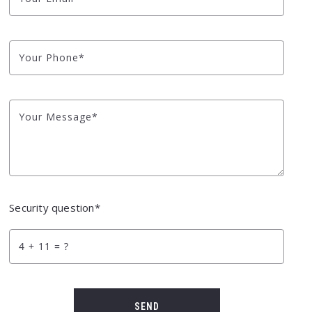
Your Phone*
Your Message*
Security question*
+
= ?
SEND