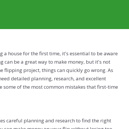
g a house for the first time, it's essential to be aware
ing can be a great way to make money, but it's not
e flipping project, things can quickly go wrong. As
need detailed planning, research, and excellent
e some of the most common mistakes that first-time
kes careful planning and research to find the right
ou can make money on your flip without losing too