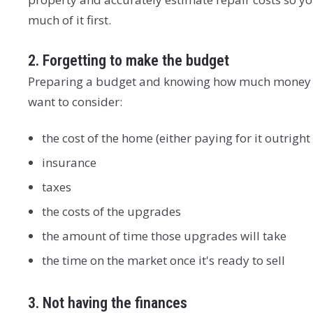
much of it first.
2. Forgetting to make the budget
Preparing a budget and knowing how much money and 
want to consider:
the cost of the home (either paying for it outrig
insurance
taxes
the costs of the upgrades
the amount of time those upgrades will take
the time on the market once it's ready to sell
3. Not having the finances