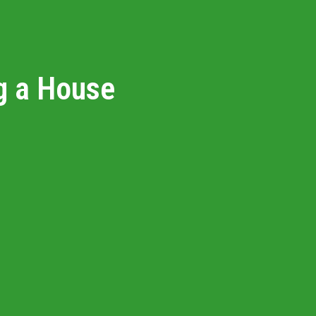
NYC Watershed L
Looking to Build?
g a House
Blog
Market Health