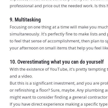
professional and price out the needed work. Is this
9. Multitasking
Focusing on one thing at a time will make you much
simultaneously. It's perfectly fine to make lists and
to feel that sense of accomplishment, then plan to
your afternoon on small items that help you feel like
10. Overestimating what you can do yourself
With the existence of YouTube, it's pretty tempting t
and a video.
But this is a significant investment, and you are pro
or refinishing a floor? Sure, maybe. Any plumbing an
might want to consider finding a general contractor 
If you have direct experience making a specific type