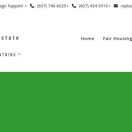
agic happen! 
(607) 746-6029
(607) 434-5910
replu
state 
Home
Fair Housin
NTAINS.™