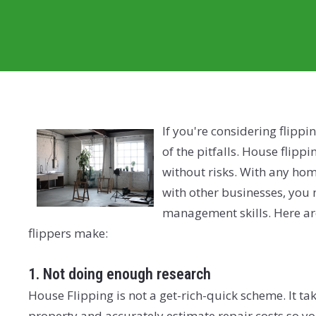
If you're considering flippin
of the pitfalls. House flipp
without risks. With any hom
with other businesses, you 
management skills. Here ar
flippers make:
1. Not doing enough research
House Flipping is not a get-rich-quick scheme. It ta
property and accurately estimate repair costs so y