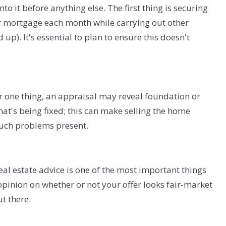
o it before anything else. The first thing is securing
 mortgage each month while carrying out other
 up). It's essential to plan to ensure this doesn't
For one thing, an appraisal may reveal foundation or
at's being fixed; this can make selling the home
such problems present.
eal estate advice is one of the most important things
pinion on whether or not your offer looks fair-market
ut there.