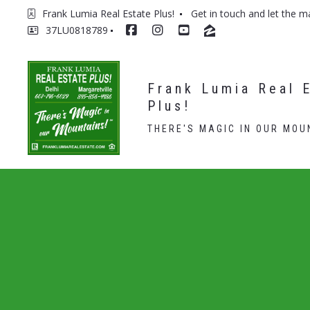
Frank Lumia Real Estate Plus! 
Get in touch and let the m
37LU0818789
Frank Lumia Real E
Plus!
THERE'S MAGIC IN OUR MOU