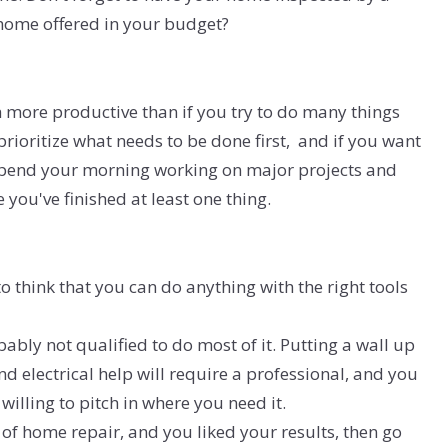
 home offered in your budget?
 more productive than if you try to do many things
 prioritize what needs to be done first, and if you want
 spend your morning working on major projects and
 you've finished at least one thing.
o think that you can do anything with the right tools
bably not qualified to do most of it. Putting a wall up
d electrical help will require a professional, and you
willing to pitch in where you need it.
 of home repair, and you liked your results, then go