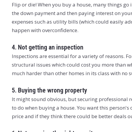
Flip or die! When you buy a house, many things go int
the down payment and then paying interest on your
expenses such as utility bills (which could easily add
happen with overconfidence.
4. Not getting an inspection
Inspections are essential for a variety of reasons. 
structural issues which could cost you more than wh
much harder than other homes in its class with no 
5. Buying the wrong property
It might sound obvious, but securing professional r
to do when buying a house. You want this person's o
price and if they think there could be better deals o