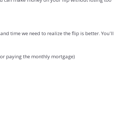
time we need to realize the flip is better. You'll
ht or paying the monthly mortgage)