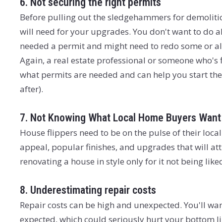
6. Not securing the right permits
Before pulling out the sledgehammers for demolition
will need for your upgrades. You don't want to do al
needed a permit and might need to redo some or all 
Again, a real estate professional or someone who's 
what permits are needed and can help you start the
after).
7. Not Knowing What Local Home Buyers Want
House flippers need to be on the pulse of their lo
appeal, popular finishes, and upgrades that will a
renovating a house in style only for it not being lik
8. Underestimating repair costs
Repair costs can be high and unexpected. You'll want
expected, which could seriously hurt your bottom li