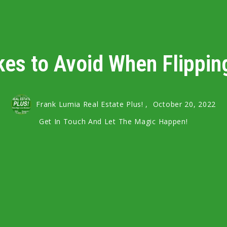
kes to Avoid When Flippin
Frank Lumia Real Estate Plus! ,
October 20, 2022
Get In Touch And Let The Magic Happen!