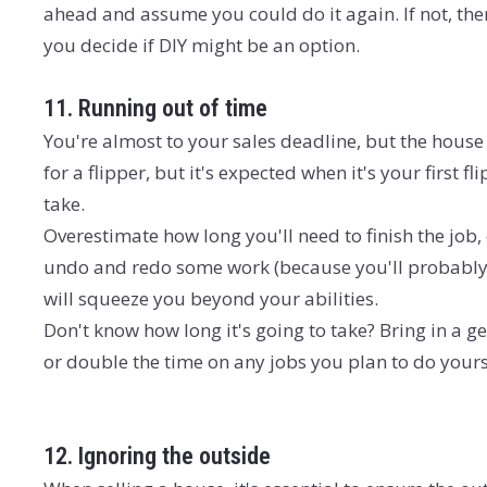
ahead and assume you could do it again. If not, then
you decide if DIY might be an option.
11. Running out of time
You're almost to your sales deadline, but the house 
for a flipper, but it's expected when it's your first f
take.
Overestimate how long you'll need to finish the job,
undo and redo some work (because you'll probably 
will squeeze you beyond your abilities.
Don't know how long it's going to take? Bring in a 
or double the time on any jobs you plan to do yourse
12. Ignoring the outside