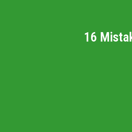
16 Mista