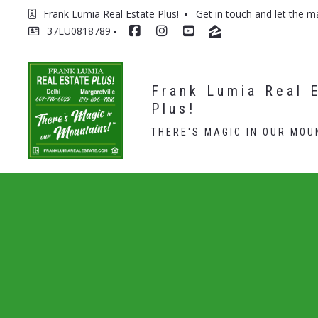
Frank Lumia Real Estate Plus! 
Get in touch and let the m
37LU0818789
Frank Lumia Real E
Plus!
THERE'S MAGIC IN OUR MOU