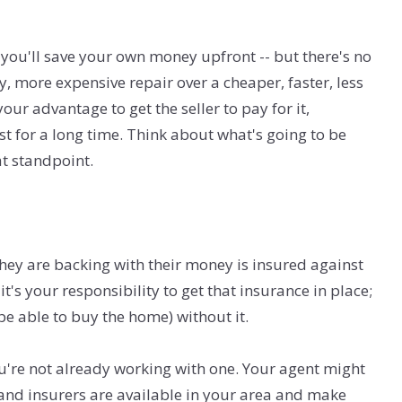
 you'll save your own money upfront -- but there's no
ty, more expensive repair over a cheaper, faster, less
our advantage to get the seller to pay for it,
 last for a long time. Think about what's going to be
at standpoint.
they are backing with their money is insured against
t's your responsibility to get that insurance in place;
be able to buy the home) without it.
ou're not already working with one. Your agent might
and insurers are available in your area and make