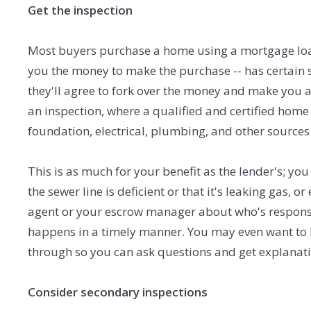
Get the inspection
Most buyers purchase a home using a mortgage loan
you the money to make the purchase -- has certain 
they'll agree to fork over the money and make you 
an inspection, where a qualified and certified home
foundation, electrical, plumbing, and other sources
This is as much for your benefit as the lender's; yo
the sewer line is deficient or that it's leaking gas, 
agent or your escrow manager about who's responsi
happens in a timely manner. You may even want to b
through so you can ask questions and get explanati
Consider secondary inspections