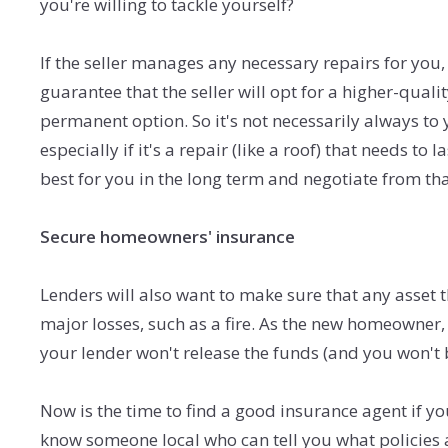
you're willing to tackle yourself?
If the seller manages any necessary repairs for you,
guarantee that the seller will opt for a higher-quali
permanent option. So it's not necessarily always to y
especially if it's a repair (like a roof) that needs to
best for you in the long term and negotiate from th
Secure homeowners' insurance
Lenders will also want to make sure that any asset 
major losses, such as a fire. As the new homeowner, i
your lender won't release the funds (and you won't 
Now is the time to find a good insurance agent if y
know someone local who can tell you what policies 