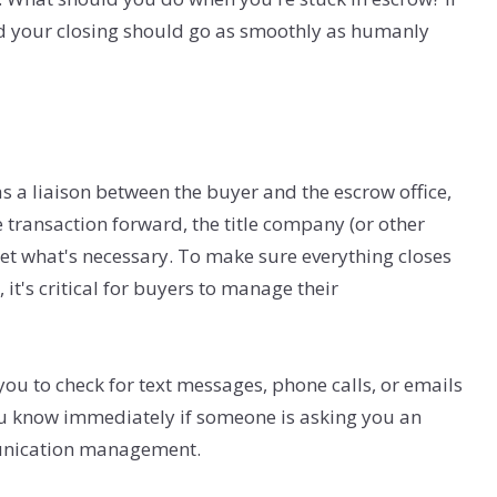
and your closing should go as smoothly as humanly
s a liaison between the buyer and the escrow office,
 transaction forward, the title company (or other
get what's necessary. To make sure everything closes
it's critical for buyers to manage their
u to check for text messages, phone calls, or emails
you know immediately if someone is asking you an
munication management.