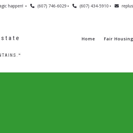
agic happen! 
(607) 746-6029
(607) 434-5910
replu
state 
Home
Fair Housin
NTAINS.™