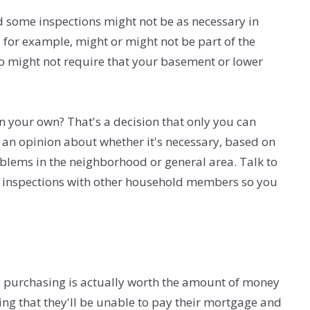
d some inspections might not be as necessary in
, for example, might or might not be part of the
so might not require that your basement or lower
on your own? That's a decision that only you can
ve an opinion about whether it's necessary, based on
blems in the neighborhood or general area. Talk to
al inspections with other household members so you
 purchasing is actually worth the amount of money
ng that they'll be unable to pay their mortgage and