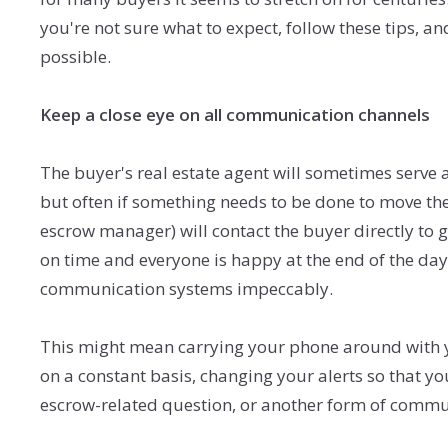
you're not sure what to expect, follow these tips, 
possible.
Keep a close eye on all communication channels
The buyer's real estate agent will sometimes serve a
but often if something needs to be done to move the
escrow manager) will contact the buyer directly to 
on time and everyone is happy at the end of the day, 
communication systems impeccably.
This might mean carrying your phone around with yo
on a constant basis, changing your alerts so that 
escrow-related question, or another form of com