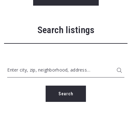
Search listings
Enter city, zip, neighborhood, address…
Type in anything you’re looking for
Search