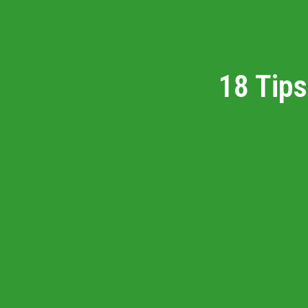
18 Tips