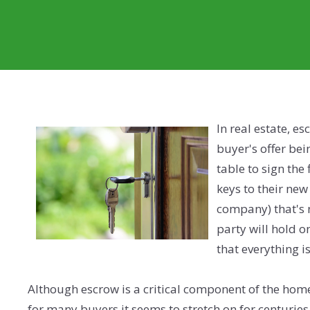
In real estate, e
buyer's offer bei
table to sign the
keys to their new
company) that's n
party will hold 
that everything is
Although escrow is a critical component of the home
for many buyers it seems to stretch on for centurie