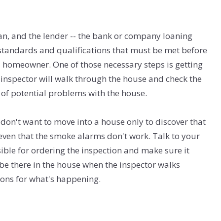
, and the lender -- the bank or company loaning
standards and qualifications that must be met before
a homeowner. One of those necessary steps is getting
 inspector will walk through the house and check the
 of potential problems with the house.
u don't want to move into a house only to discover that
or even that the smoke alarms don't work. Talk to your
ble for ordering the inspection and make sure it
e there in the house when the inspector walks
ons for what's happening.