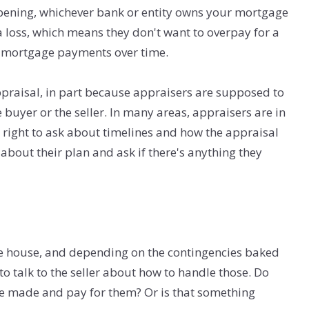
ppening, whichever bank or entity owns your mortgage
a loss, which means they don't want to overpay for a
e mortgage payments over time.
ppraisal, in part because appraisers are supposed to
 buyer or the seller. In many areas, appraisers are in
a right to ask about timelines and how the appraisal
about their plan and ask if there's anything they
he house, and depending on the contingencies baked
to talk to the seller about how to handle those. Do
 be made and pay for them? Or is that something