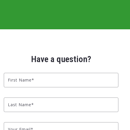
Have a question?
First Name*
Last Name*
Your Email*