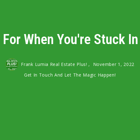
 For When You're Stuck I
Frank Lumia Real Estate Plus! ,
November 1, 2022
Get In Touch And Let The Magic Happen!