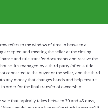
scrow refers to the window of time in between a
ng accepted and meeting the seller at the closing
 finance and title transfer documents and receive the
 house. It's managed by a third party (often a title
ot connected to the buyer or the seller, and the third
onto any money that changes hands and help ensure
 in order for the final transfer of ownership.
 sale that typically takes between 30 and 45 days,
s. What should you do when you're stuck in escrow? If