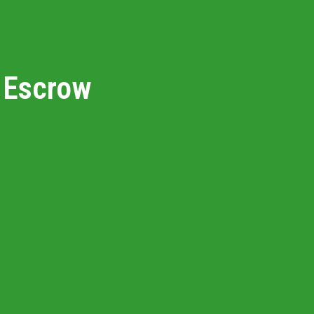
NYC Watershed L
Looking to Build?
n Escrow
Blog
Market Health