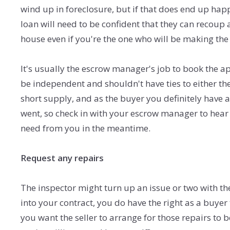
wind up in foreclosure, but if that does end up ha
loan will need to be confident that they can recoup 
house even if you're the one who will be making th
It's usually the escrow manager's job to book the a
be independent and shouldn't have ties to either the
short supply, and as the buyer you definitely have 
went, so check in with your escrow manager to hear 
need from you in the meantime.
Request any repairs
The inspector might turn up an issue or two with t
into your contract, you do have the right as a buyer 
you want the seller to arrange for those repairs to