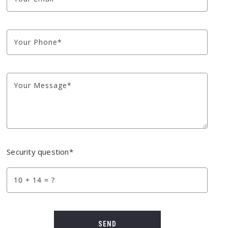
Your Phone*
Your Message*
Security question*
+
= ?
SEND