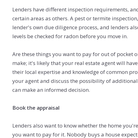
Lenders have different inspection requirements, an
certain areas as others. A pest or termite inspection
lender's own due diligence process, and lenders al
levels be checked for radon before you move in.
Are these things you want to pay for out of pocket 
make; it's likely that your real estate agent will ha
their local expertise and knowledge of common pro
your agent and discuss the possibility of addition
can make an informed decision.
Book the appraisal
Lenders also want to know whether the home you're
you want to pay for it. Nobody buys a house expecti