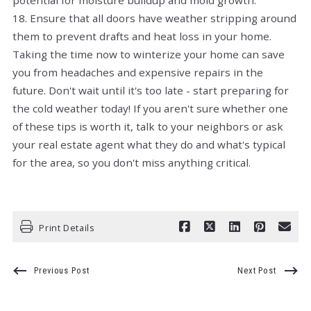
18. Ensure that all doors have weather stripping around
them to prevent drafts and heat loss in your home.
Taking the time now to winterize your home can save
you from headaches and expensive repairs in the
future. Don't wait until it's too late - start preparing for
the cold weather today! If you aren't sure whether one
of these tips is worth it, talk to your neighbors or ask
your real estate agent what they do and what's typical
for the area, so you don't miss anything critical.
Print Details
Previous Post
Next Post