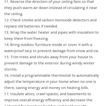
11. Reverse the direction of your ceiling fans so that
they push warm air down instead of circulating it near
the ceiling.
12. Check smoke and carbon monoxide detectors and
replace old batteries if needed.
13. Wrap the water heater and pipes with insulation to
keep them from freezing.
14. Bring outdoor furniture inside or cover it with a
waterproof tarp to prevent damage from snow and ice.
15. Trim trees and shrubs away from your house to
prevent damage to the exterior during windy winter
storms.
16. Install a programmable thermostat to automatically
adjust the temperature in your home when no one is
there, saving energy and money on heating bills.
17. Insulate attics, crawl spaces, and basements to
improve overall energy efficiency and decrease the
potential for moisture buildup and mold growth.