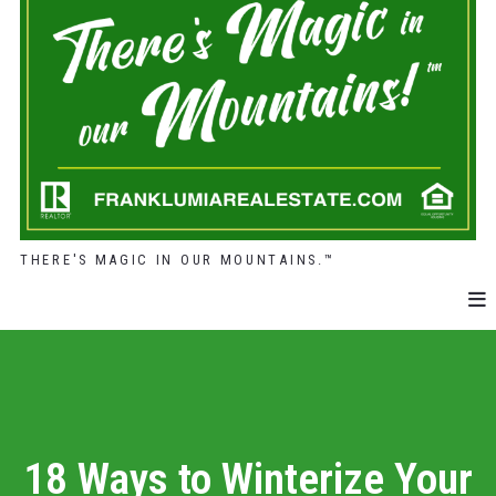
THERE'S MAGIC IN OUR MOUNTAINS.™
18 Ways to Winterize Your