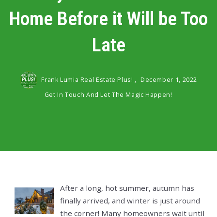
Home Before it Will be Too
Late
Frank Lumia Real Estate Plus! ,
December 1, 2022
Get In Touch And Let The Magic Happen!
After a long, hot summer, autumn has
finally arrived, and winter is just around
the corner! Many homeowners wait until