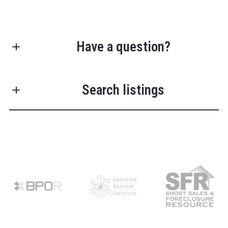
Have a question?
First Name*
Search listings
Last Name*
Enter city, zip, neighborhood, address…
Your Email*
Type in anything you’re looking for
Search
Your Phone*