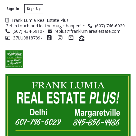
Sign In
Sign Up
Frank Lumia Real Estate Plus! 
Get in touch and let the magic happen! 
(607) 746-6029
(607) 434-5910
replus@franklumiarealestate.com
37LU0818789