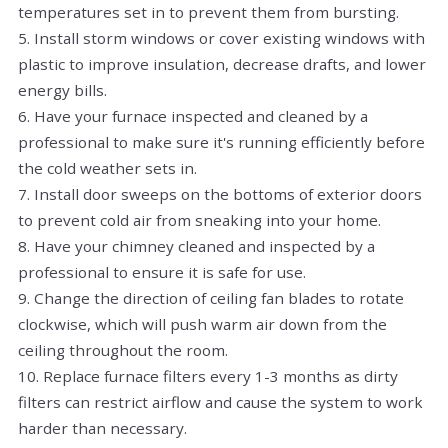
temperatures set in to prevent them from bursting.
5. Install storm windows or cover existing windows with
plastic to improve insulation, decrease drafts, and lower
energy bills.
6. Have your furnace inspected and cleaned by a
professional to make sure it's running efficiently before
the cold weather sets in.
7. Install door sweeps on the bottoms of exterior doors
to prevent cold air from sneaking into your home.
8. Have your chimney cleaned and inspected by a
professional to ensure it is safe for use.
9. Change the direction of ceiling fan blades to rotate
clockwise, which will push warm air down from the
ceiling throughout the room.
10. Replace furnace filters every 1-3 months as dirty
filters can restrict airflow and cause the system to work
harder than necessary.