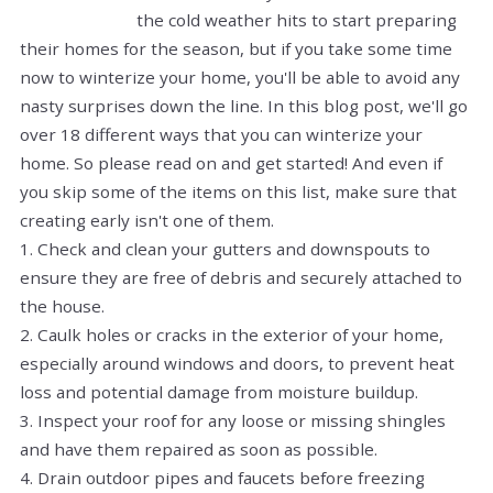
the cold weather hits to start preparing
their homes for the season, but if you take some time
now to winterize your home, you'll be able to avoid any
nasty surprises down the line. In this blog post, we'll go
over 18 different ways that you can winterize your
home. So please read on and get started! And even if
you skip some of the items on this list, make sure that
creating early isn't one of them.
1. Check and clean your gutters and downspouts to
ensure they are free of debris and securely attached to
the house.
2. Caulk holes or cracks in the exterior of your home,
especially around windows and doors, to prevent heat
loss and potential damage from moisture buildup.
3. Inspect your roof for any loose or missing shingles
and have them repaired as soon as possible.
4. Drain outdoor pipes and faucets before freezing